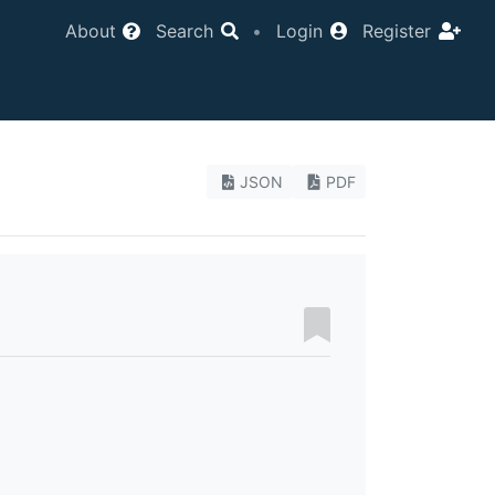
About
Search
•
Login
Register
JSON
PDF