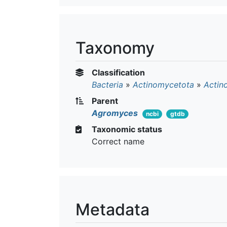
Taxonomy
Classification
Bacteria
»
Actinomycetota
»
Actin
Parent
Agromyces
ncbi
gtdb
Taxonomic status
Correct name
Metadata