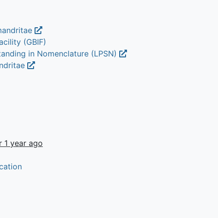
mandritae
cility (GBIF)
Standing in Nomenclature (LPSN)
ndritae
r 1 year ago
cation