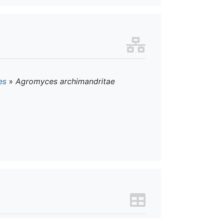
es
»
Agromyces archimandritae