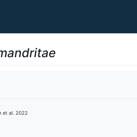
mandritae
et al. 2022