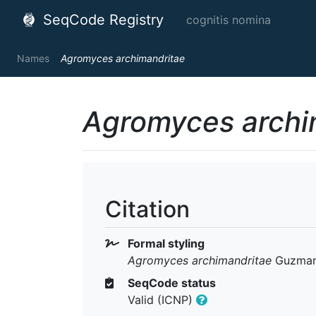
SeqCode Registry
cognitis nomina
Names
Agromyces archimandritae
Agromyces archi
Citation
Formal styling
Agromyces archimandritae
Guzman 
SeqCode status
Valid (ICNP)