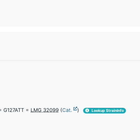
 G127ATT =
LMG 32099
(
Cat.
)
Lookup StrainInfo