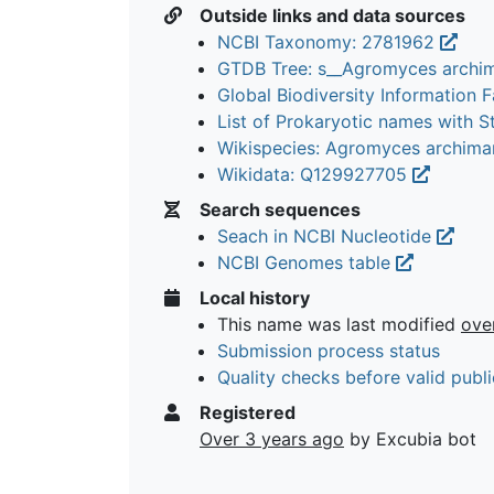
Outside links and data sources
NCBI Taxonomy: 2781962
GTDB Tree: s__Agromyces archi
Global Biodiversity Information Fa
List of Prokaryotic names with 
Wikispecies: Agromyces archima
Wikidata: Q129927705
Search sequences
Seach in NCBI Nucleotide
NCBI Genomes table
Local history
This name was last modified
ove
Submission process status
Quality checks before valid publi
Registered
Over 3 years ago
by Excubia bot