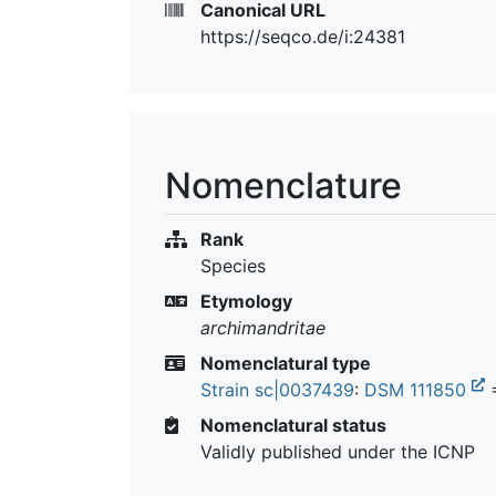
Canonical URL
https://seqco.de/i:24381
Nomenclature
Rank
Species
Etymology
archimandritae
Nomenclatural type
Strain sc|0037439
:
DSM 111850
=
Nomenclatural status
Validly published under the ICNP