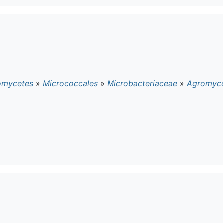
omycetes
»
Micrococcales
»
Microbacteriaceae
»
Agromyc