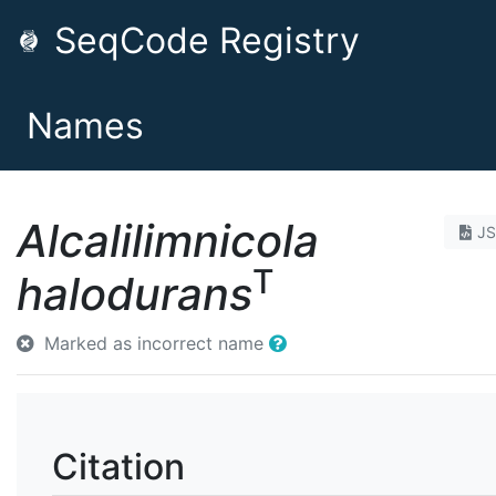
SeqCode Registry
Names
Alcalilimnicola
J
T
halodurans
Marked as incorrect name
Citation