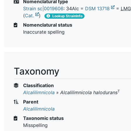
Nomenclatural type
Strain sc|0019606
: 34Alc =
DSM 13718
=
LMG
(
Cat.
)
Lookup StrainInfo
Nomenclatural status
Inaccurate spelling
Taxonomy
Classification
T
Alcalilimnicola
»
Alcalilimnicola halodurans
Parent
Alcalilimnicola
Taxonomic status
Misspelling