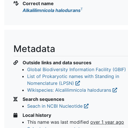
Correct name
T
Alkalilimnicola halodurans
Metadata
Outside links and data sources
Global Biodiversity Information Facility (GBIF)
List of Prokaryotic names with Standing in
Nomenclature (LPSN)
Wikispecies: Alcalilimnicola halodurans
Search sequences
Seach in NCBI Nucleotide
Local history
This name was last modified
over 1 year ago