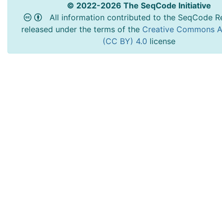
© 2022-2026 The SeqCode Initiative
All information contributed to the SeqCode Re
released under the terms of the
Creative Commons At
(CC BY) 4.0
license