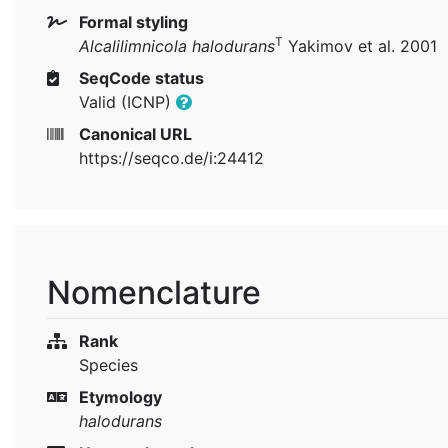
Formal styling
T
Alcalilimnicola halodurans
Yakimov et al. 2001
SeqCode status
Valid (ICNP)
Canonical URL
https://seqco.de/i:24412
Nomenclature
Rank
Species
Etymology
halodurans