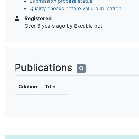
Submission process status
Quality checks before valid publication
Registered
Over 3 years ago
by Excubia bot
Publications
0
Citation
Title