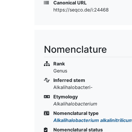
Canonical URL
https://seqco.de/i:24468
Nomenclature
Rank
Genus
Inferred stem
Alkalihalobacteri-
Etymology
Alkalihalobacterium
Nomenclatural type
Alkalihalobacterium alkalinitrilicu
Nomenclatural status