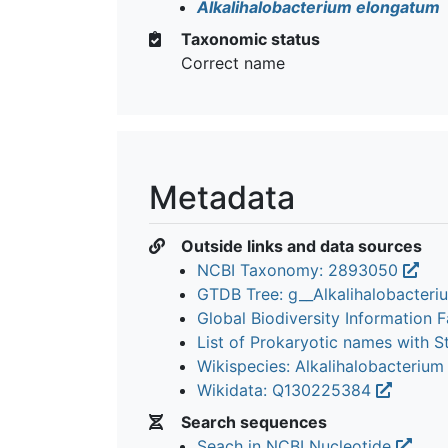
Alkalihalobacterium elongatum
Taxonomic status
Correct name
Metadata
Outside links and data sources
NCBI Taxonomy: 2893050
GTDB Tree: g__Alkalihalobacter
Global Biodiversity Information Fa
List of Prokaryotic names with 
Wikispecies: Alkalihalobacteriu
Wikidata: Q130225384
Search sequences
Seach in NCBI Nucleotide