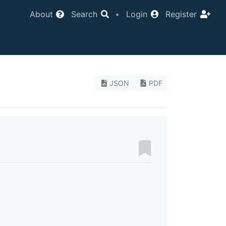
About
Search
•
Login
Register
JSON
PDF