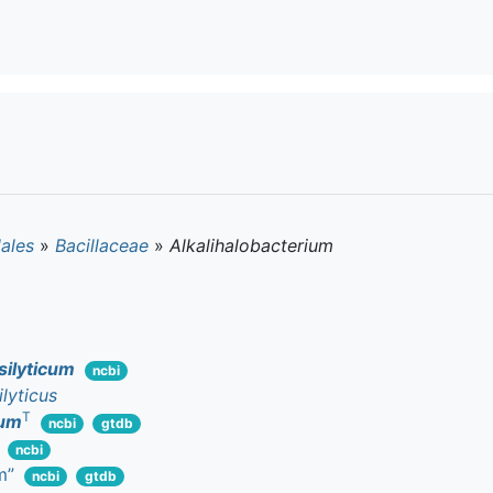
lales
»
Bacillaceae
»
Alkalihalobacterium
silyticum
ncbi
ilyticus
T
cum
ncbi
gtdb
ncbi
m”
ncbi
gtdb