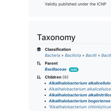
Validly published under the ICNP
Taxonomy
Classification
Bacteria
»
Bacillota
»
Bacilli
»
Bacil
Parent
Bacillaceae
ncbi
Children
(6)
Alkalihalobacterium alkalicellulo
Alkalihalobacterium alkalicellulos
Alkalihalobacterium alkalinitrili
Alkalihalobacterium bogoriense
“Alkalihalobacterium chitinilyticu