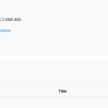
r 1 year ago
cation
Title