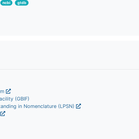
ncbi
gtdb
ium
cility (GBIF)
Standing in Nomenclature (LPSN)
m