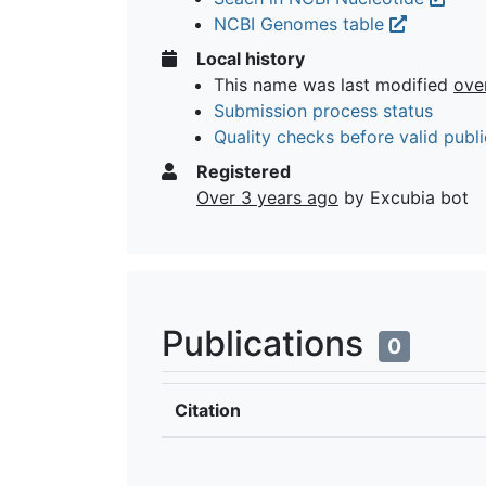
NCBI Genomes table
Local history
This name was last modified
ove
Submission process status
Quality checks before valid publi
Registered
Over 3 years ago
by Excubia bot
Publications
0
Citation