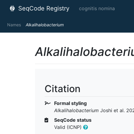
SeqCode Registry
cognitis nomina
Names
Alkalihalobacterium
Alkalihalobacter
Citation
Formal styling
Alkalihalobacterium
Joshi et al. 20
SeqCode status
Valid (ICNP)