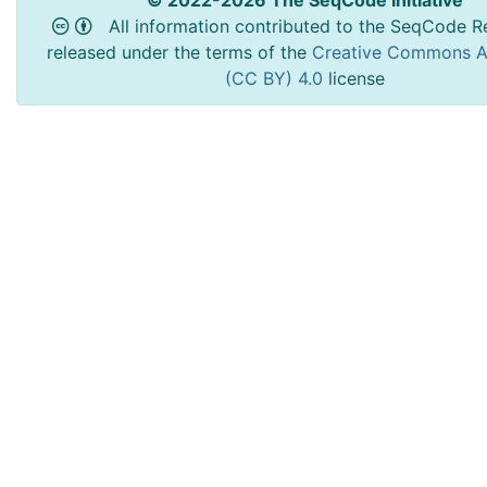
© 2022-2026 The SeqCode Initiative
All information contributed to the SeqCode Re
released under the terms of the
Creative Commons At
(CC BY) 4.0
license