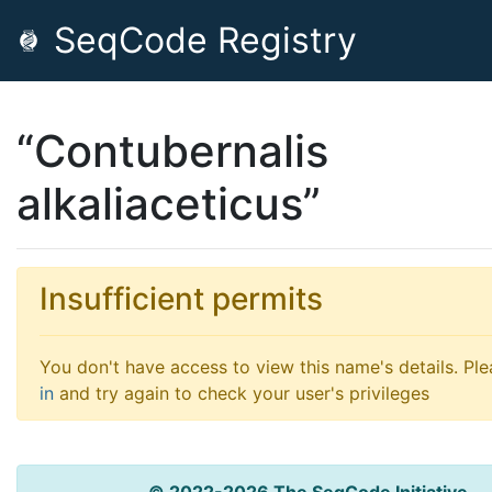
SeqCode Registry
“Contubernalis
alkaliaceticus”
Insufficient permits
You don't have access to view this name's details. Pl
in
and try again to check your user's privileges