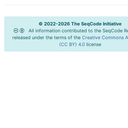
© 2022-2026 The SeqCode Initiative
All information contributed to the SeqCode Re
released under the terms of the
Creative Commons At
(CC BY) 4.0
license