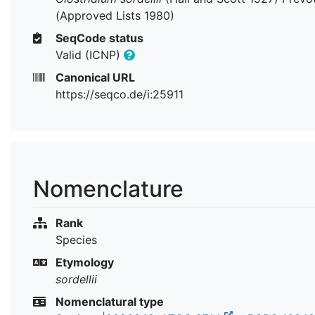
(Approved Lists 1980)
SeqCode status
Valid (ICNP)
Canonical URL
https://seqco.de/i:25911
Nomenclature
Rank
Species
Etymology
sordellii
Nomenclatural type