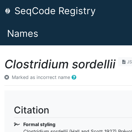
SeqCode Registry
Names
Clostridium sordellii
J
Marked as incorrect name
Citation
Formal styling
Clostridium sordellii
(Hall and Scott 1927) Prévo