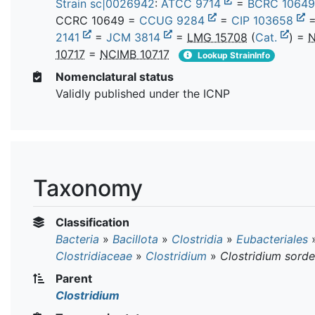
Strain sc|0026942
:
ATCC 9714
=
BCRC 1064
CCRC 10649 =
CCUG 9284
=
CIP 103658
2141
=
JCM 3814
=
LMG 15708
(
Cat.
) =
N
10717
=
NCIMB 10717
Lookup StrainInfo
Nomenclatural status
Validly published under the ICNP
Taxonomy
Classification
Bacteria
»
Bacillota
»
Clostridia
»
Eubacteriales
Clostridiaceae
»
Clostridium
»
Clostridium sordel
Parent
Clostridium