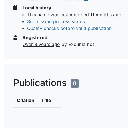
Local history
This name was last modified
11 months ago
Submission process status
Quality checks before valid publication
Registered
Over 3 years ago
by Excubia bot
Publications
0
Citation
Title