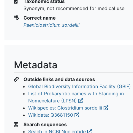
Taxonomic status
Synonym, not recommended for medical use
Correct name
Paeniclostridium sordellii
Metadata
Outside links and data sources
Global Biodiversity Information Facility (GBIF)
List of Prokaryotic names with Standing in
Nomenclature (LPSN)
Wikispecies: Clostridium sordellii
Wikidata: Q3681150
Search sequences
Seach in NCBI Nucleotide