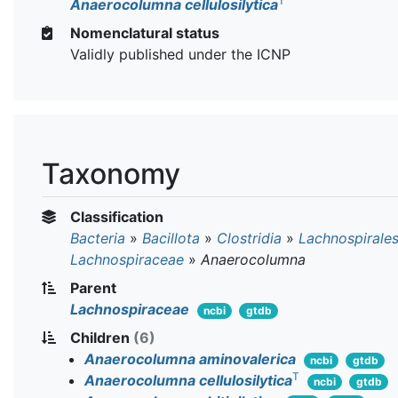
T
Anaerocolumna cellulosilytica
Nomenclatural status
Validly published under the ICNP
Taxonomy
Classification
Bacteria
»
Bacillota
»
Clostridia
»
Lachnospirale
Lachnospiraceae
»
Anaerocolumna
Parent
Lachnospiraceae
ncbi
gtdb
Children
(6)
Anaerocolumna aminovalerica
ncbi
gtdb
T
Anaerocolumna cellulosilytica
ncbi
gtdb