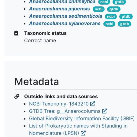
Anaerocolumna chitinilytica
ncbi
gtdb
Anaerocolumna jejuensis
ncbi
gtdb
Anaerocolumna sedimenticola
ncbi
gtdb
Anaerocolumna xylanovorans
ncbi
gtdb
Taxonomic status
Correct name
Metadata
Outside links and data sources
NCBI Taxonomy: 1843210
GTDB Tree: g__Anaerocolumna
Global Biodiversity Information Facility (GBIF)
List of Prokaryotic names with Standing in
Nomenclature (LPSN)