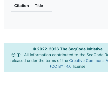
Citation
Title
© 2022-2026 The SeqCode Initiative
All information contributed to the SeqCode Re
released under the terms of the
Creative Commons At
(CC BY) 4.0
license