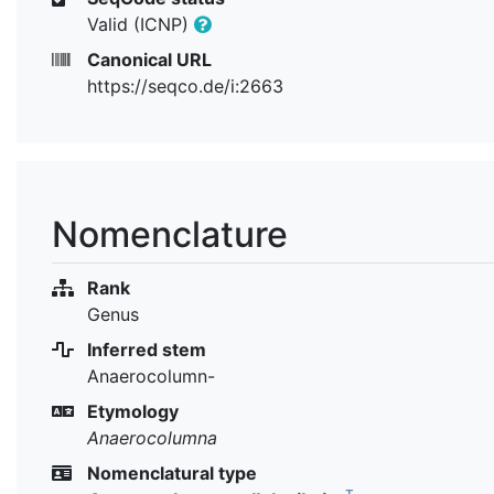
Valid (ICNP)
Canonical URL
https://seqco.de/i:2663
Nomenclature
Rank
Genus
Inferred stem
Anaerocolumn-
Etymology
Anaerocolumna
Nomenclatural type