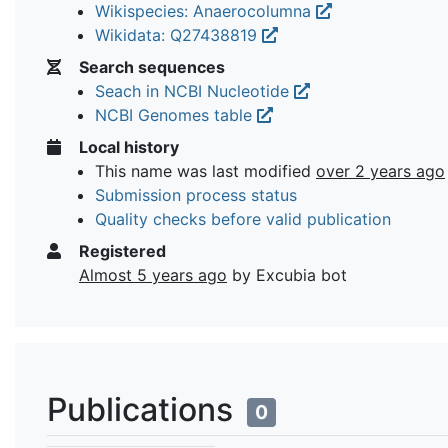
Wikispecies: Anaerocolumna
Wikidata: Q27438819
Search sequences
Seach in NCBI Nucleotide
NCBI Genomes table
Local history
This name was last modified
over 2 years ago
Submission process status
Quality checks before valid publication
Registered
Almost 5 years ago
by Excubia bot
Publications
0