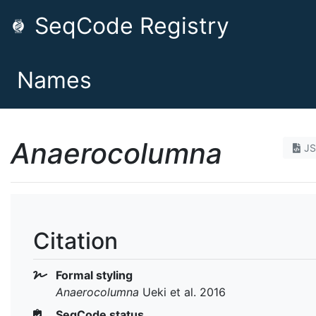
SeqCode Registry
Names
Anaerocolumna
J
Citation
Formal styling
Anaerocolumna
Ueki et al. 2016
SeqCode status