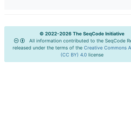
© 2022-2026 The SeqCode Initiative
All information contributed to the SeqCode Re
released under the terms of the
Creative Commons At
(CC BY) 4.0
license