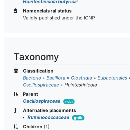
T
Huintestinicola butyrica
Nomenclatural status
Validly published under the ICNP
Taxonomy
Classification
Bacteria
»
Bacillota
»
Clostridia
»
Eubacteriales
Oscillospiraceae
»
Huintestinicola
Parent
Oscillospiraceae
ncbi
Alternative placements
Ruminococcaceae
gtdb
Children
(1)