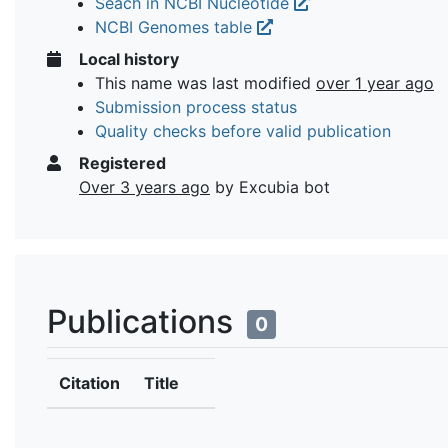
Seach in NCBI Nucleotide
NCBI Genomes table
Local history
This name was last modified
over 1 year ago
Submission process status
Quality checks before valid publication
Registered
Over 3 years ago
by Excubia bot
Publications
0
Citation
Title