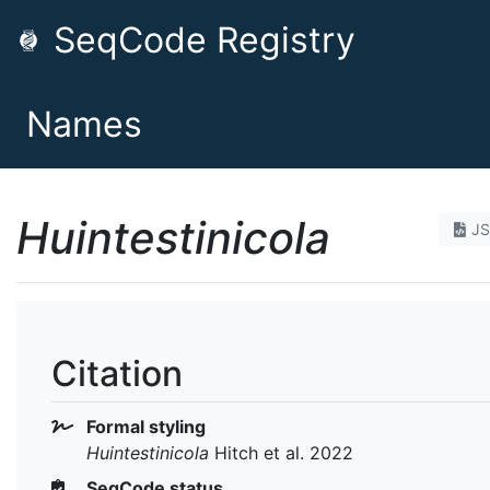
SeqCode Registry
Names
Huintestinicola
J
Citation
Formal styling
Huintestinicola
Hitch et al. 2022
SeqCode status