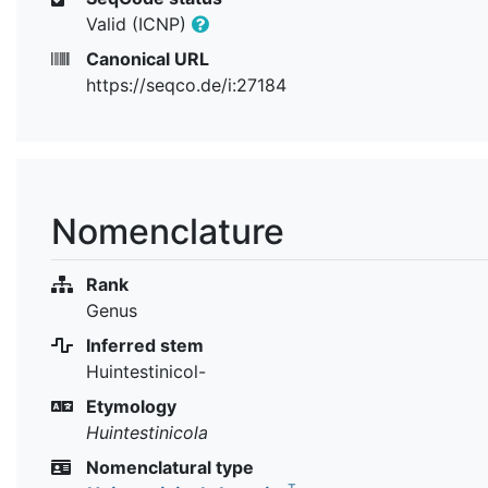
Valid (ICNP)
Canonical URL
https://seqco.de/i:27184
Nomenclature
Rank
Genus
Inferred stem
Huintestinicol-
Etymology
Huintestinicola
Nomenclatural type