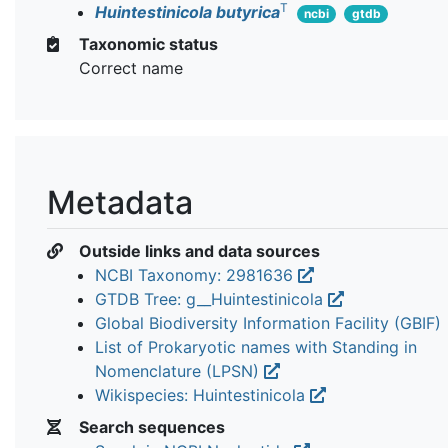
T
Huintestinicola butyrica
ncbi
gtdb
Taxonomic status
Correct name
Metadata
Outside links and data sources
NCBI Taxonomy: 2981636
GTDB Tree: g__Huintestinicola
Global Biodiversity Information Facility (GBIF)
List of Prokaryotic names with Standing in
Nomenclature (LPSN)
Wikispecies: Huintestinicola
Search sequences