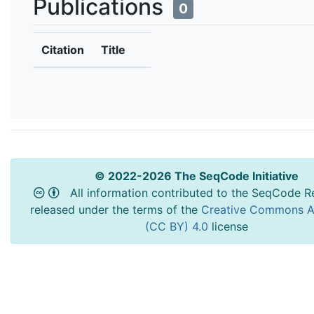
Publications
0
Citation
Title
© 2022-2026 The SeqCode Initiative
All information contributed to the SeqCode Re
released under the terms of the
Creative Commons At
(CC BY) 4.0
license