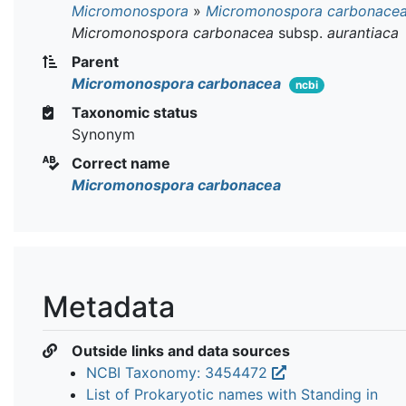
Micromonospora
»
Micromonospora carbonace
Micromonospora carbonacea
subsp.
aurantiaca
Parent
Micromonospora carbonacea
ncbi
Taxonomic status
Synonym
Correct name
Micromonospora carbonacea
Metadata
Outside links and data sources
NCBI Taxonomy: 3454472
List of Prokaryotic names with Standing in