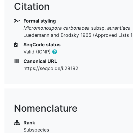
Citation
Formal styling
Micromonospora carbonacea
subsp.
aurantiaca
Luedemann and Brodsky 1965 (Approved Lists 
SeqCode status
Valid (ICNP)
Canonical URL
https://seqco.de/i:28192
Nomenclature
Rank
Subspecies