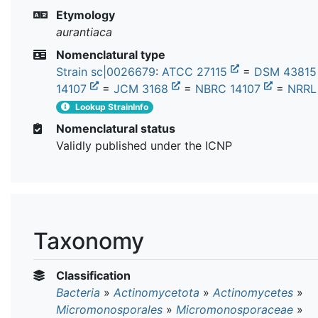
Etymology
aurantiaca
Nomenclatural type
Strain sc|0026679
:
ATCC 27115
=
DSM 4381
14107
=
JCM 3168
=
NBRC 14107
=
NRRL
Lookup StrainInfo
Nomenclatural status
Validly published under the ICNP
Taxonomy
Classification
Bacteria
»
Actinomycetota
»
Actinomycetes
»
Micromonosporales
»
Micromonosporaceae
»