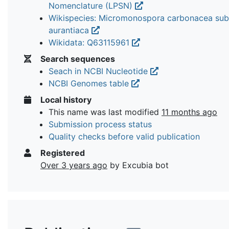
Nomenclature (LPSN)
Wikispecies: Micromonospora carbonacea sub
aurantiaca
Wikidata: Q63115961
Search sequences
Seach in NCBI Nucleotide
NCBI Genomes table
Local history
This name was last modified
11 months ago
Submission process status
Quality checks before valid publication
Registered
Over 3 years ago
by Excubia bot