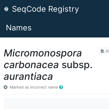
SeqCode Registry
Names
Micromonospora
J
carbonacea
subsp.
aurantiaca
Marked as incorrect name