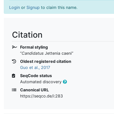
Login
or
Signup
to claim this name.
Citation
Formal styling
“
Candidatus
Jettenia caeni
”
Oldest registered citation
Guo et al., 2017
SeqCode status
Automated discovery
Canonical URL
https://seqco.de/i:283