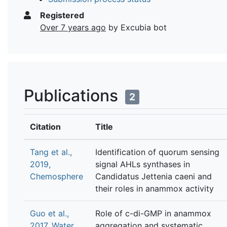
Registered
Over 7 years ago
by Excubia bot
Publications
2
Citation
Title
Tang et al.,
Identification of quorum sensing
2019,
signal AHLs synthases in
Chemosphere
Candidatus Jettenia caeni and
their roles in anammox activity
Guo et al.,
Role of c-di-GMP in anammox
2017, Water
aggregation and systematic