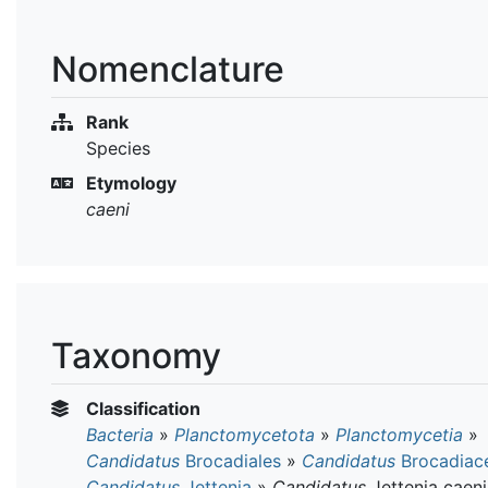
Nomenclature
Rank
Species
Etymology
caeni
Taxonomy
Classification
Bacteria
»
Planctomycetota
»
Planctomycetia
»
Candidatus
Brocadiales
»
Candidatus
Brocadiac
Candidatus
Jettenia
»
Candidatus
Jettenia caeni