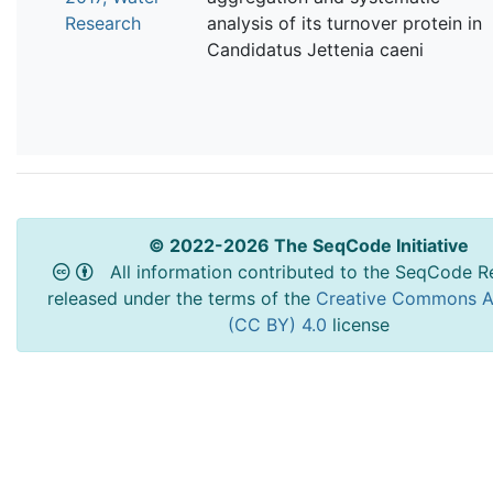
Research
analysis of its turnover protein in
Candidatus Jettenia caeni
© 2022-2026 The SeqCode Initiative
All information contributed to the SeqCode Re
released under the terms of the
Creative Commons At
(CC BY) 4.0
license