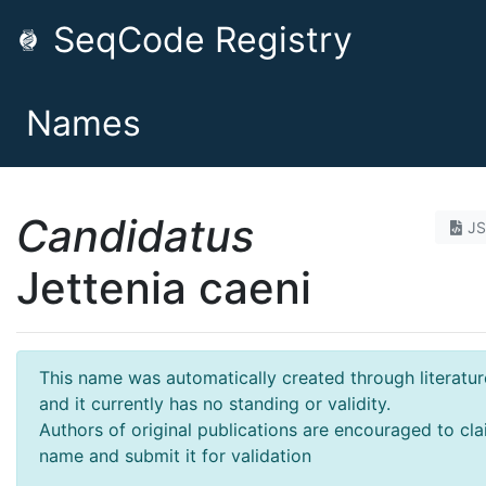
SeqCode Registry
Names
Candidatus
J
Jettenia caeni
This name was automatically created through literatur
and it currently has no standing or validity.
Authors of original publications are encouraged to cla
name and submit it for validation