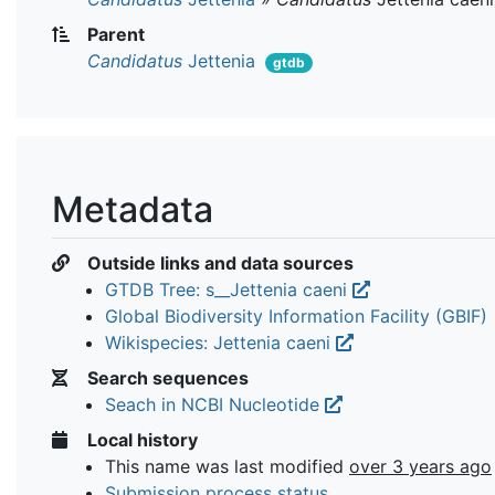
Parent
Candidatus
Jettenia
gtdb
Metadata
Outside links and data sources
GTDB Tree: s__Jettenia caeni
Global Biodiversity Information Facility (GBIF)
Wikispecies: Jettenia caeni
Search sequences
Seach in NCBI Nucleotide
Local history
This name was last modified
over 3 years ago
Submission process status