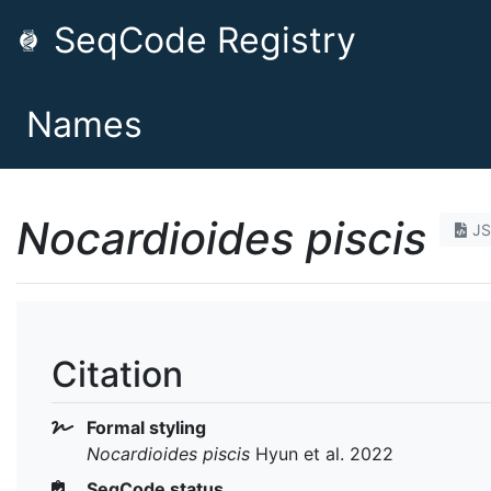
SeqCode Registry
Names
Nocardioides piscis
J
Citation
Formal styling
Nocardioides piscis
Hyun et al. 2022
SeqCode status