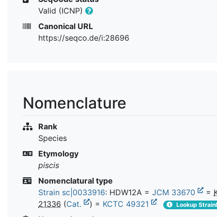
Valid (ICNP)
Canonical URL
https://seqco.de/i:28696
Nomenclature
Rank
Species
Etymology
piscis
Nomenclatural type
Strain sc|0033916
: HDW12A =
JCM 33670
=
21336
(
Cat.
) =
KCTC 49321
Lookup Strain