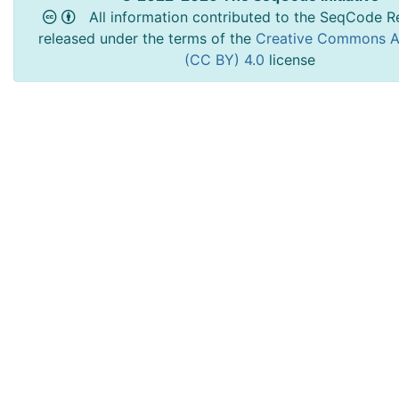
All information contributed to the SeqCode Re
released under the terms of the
Creative Commons At
(CC BY) 4.0
license