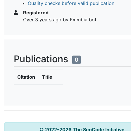
Quality checks before valid publication
Registered
Over 3 years ago
by Excubia bot
Publications
0
Citation
Title
© 2022-2026 The SeqCode Initiative