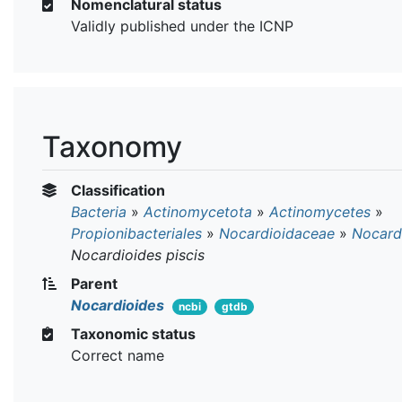
Nomenclatural status
Validly published under the ICNP
Taxonomy
Classification
Bacteria
»
Actinomycetota
»
Actinomycetes
»
Propionibacteriales
»
Nocardioidaceae
»
Nocard
Nocardioides piscis
Parent
Nocardioides
ncbi
gtdb
Taxonomic status
Correct name