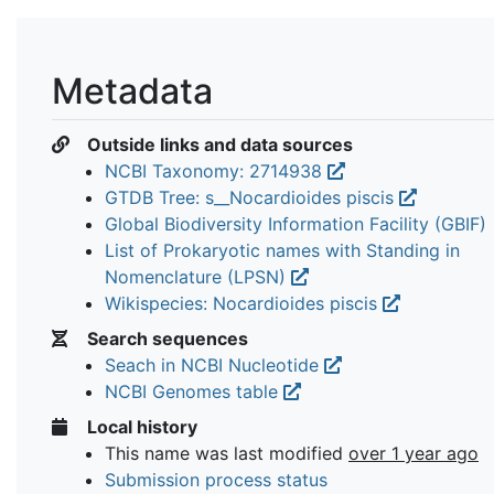
Metadata
Outside links and data sources
NCBI Taxonomy: 2714938
GTDB Tree: s__Nocardioides piscis
Global Biodiversity Information Facility (GBIF)
List of Prokaryotic names with Standing in
Nomenclature (LPSN)
Wikispecies: Nocardioides piscis
Search sequences
Seach in NCBI Nucleotide
NCBI Genomes table
Local history
This name was last modified
over 1 year ago
Submission process status