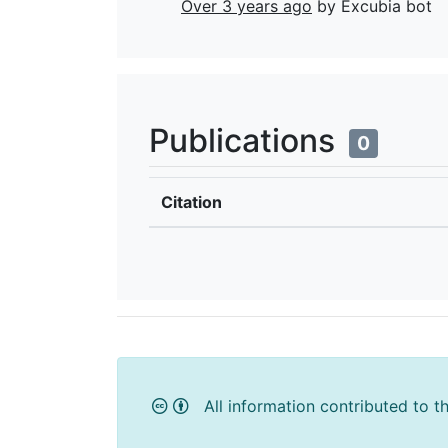
Over 3 years ago
by Excubia bot
Publications
0
Citation
All information contributed to t