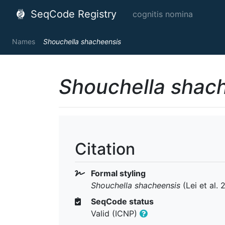
SeqCode Registry
cognitis nomina
Names
Shouchella shacheensis
Shouchella shac
Citation
Formal styling
Shouchella shacheensis
(Lei et al. 
SeqCode status
Valid (ICNP)