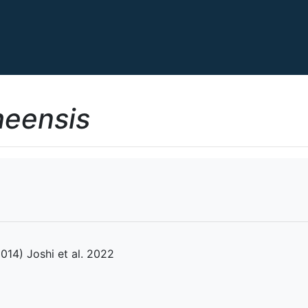
heensis
2014) Joshi et al. 2022