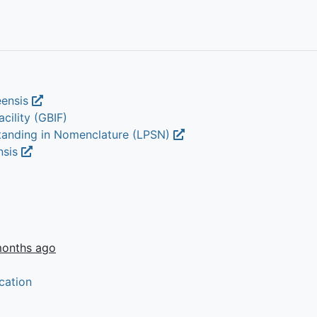
eensis
cility (GBIF)
Standing in Nomenclature (LPSN)
nsis
months ago
cation