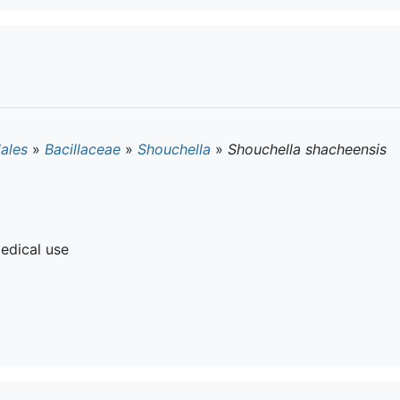
lales
»
Bacillaceae
»
Shouchella
»
Shouchella shacheensis
edical use