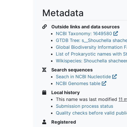
Metadata
Outside links and data sources
NCBI Taxonomy: 1649580
GTDB Tree: s__Shouchella shach
Global Biodiversity Information Fa
List of Prokaryotic names with 
Wikispecies: Shouchella shachee
Search sequences
Seach in NCBI Nucleotide
NCBI Genomes table
Local history
This name was last modified
11 
Submission process status
Quality checks before valid publi
Registered