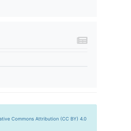
ative Commons Attribution (CC BY) 4.0