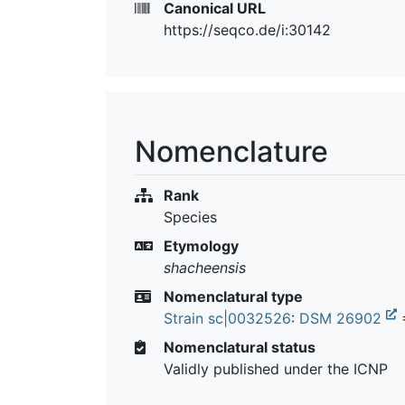
Canonical URL
https://seqco.de/i:30142
Nomenclature
Rank
Species
Etymology
shacheensis
Nomenclatural type
Strain sc|0032526
:
DSM 26902
Nomenclatural status
Validly published under the ICNP