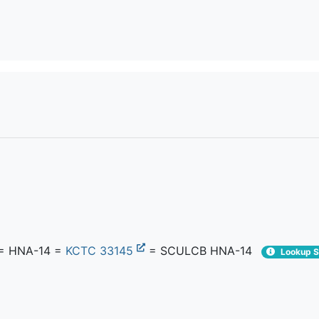
= HNA-14 =
KCTC 33145
= SCULCB HNA-14
Lookup S