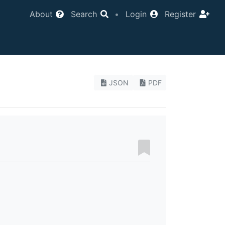
About
Search
•
Login
Register
JSON
PDF