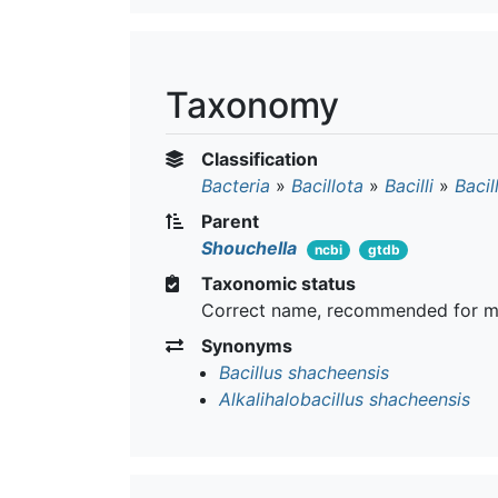
Taxonomy
Classification
Bacteria
»
Bacillota
»
Bacilli
»
Bacil
Parent
Shouchella
ncbi
gtdb
Taxonomic status
Correct name, recommended for m
Synonyms
Bacillus shacheensis
Alkalihalobacillus shacheensis