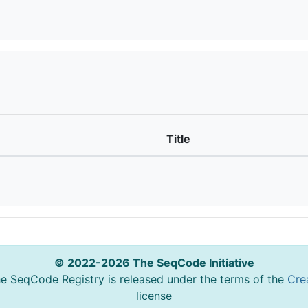
Title
© 2022-2026 The SeqCode Initiative
he SeqCode Registry is released under the terms of the
Cre
license