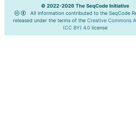
© 2022-2026 The SeqCode Initiative
All information contributed to the SeqCode Re
released under the terms of the
Creative Commons At
(CC BY) 4.0
license