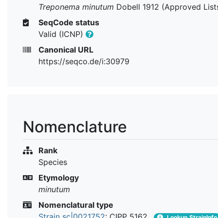
Treponema minutum
Dobell 1912 (Approved List
SeqCode status
Valid (ICNP)
Canonical URL
https://seqco.de/i:30979
Nomenclature
Rank
Species
Etymology
minutum
Nomenclatural type
Strain sc|0021752
: CIPP 5162
Lookup StrainInfo