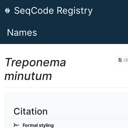
SeqCode Registry
Names
Treponema
J
minutum
Citation
Formal styling