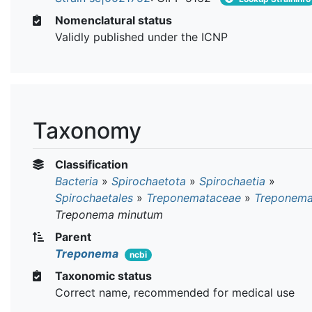
Nomenclatural status
Validly published under the ICNP
Taxonomy
Classification
Bacteria
»
Spirochaetota
»
Spirochaetia
»
Spirochaetales
»
Treponemataceae
»
Treponem
Treponema minutum
Parent
Treponema
ncbi
Taxonomic status
Correct name, recommended for medical use