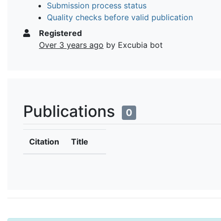
Submission process status
Quality checks before valid publication
Registered
Over 3 years ago
by Excubia bot
Publications
0
Citation
Title