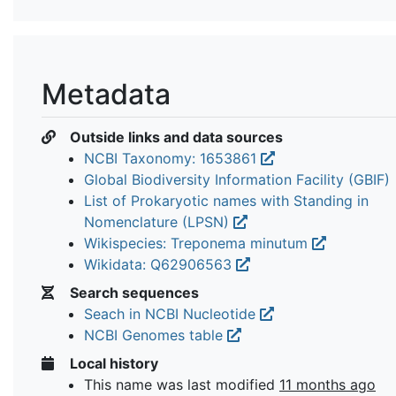
Metadata
Outside links and data sources
NCBI Taxonomy: 1653861
Global Biodiversity Information Facility (GBIF)
List of Prokaryotic names with Standing in
Nomenclature (LPSN)
Wikispecies: Treponema minutum
Wikidata: Q62906563
Search sequences
Seach in NCBI Nucleotide
NCBI Genomes table
Local history
This name was last modified
11 months ago