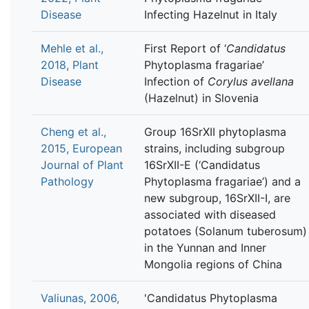
Disease
Infecting Hazelnut in Italy
Mehle et al.,
First Report of ‘
Candidatus
2018, Plant
Phytoplasma fragariae’
Disease
Infection of
Corylus avellana
(Hazelnut) in Slovenia
Cheng et al.,
Group 16SrXII phytoplasma
2015, European
strains, including subgroup
Journal of Plant
16SrXII-E (‘Candidatus
Pathology
Phytoplasma fragariae’) and a
new subgroup, 16SrXII-I, are
associated with diseased
potatoes (Solanum tuberosum)
in the Yunnan and Inner
Mongolia regions of China
Valiunas, 2006,
'Candidatus Phytoplasma