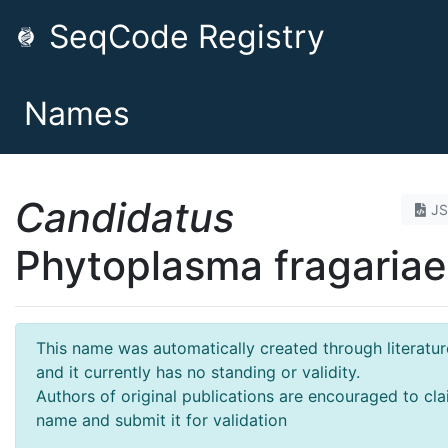
SeqCode Registry
Names
Candidatus
J
Phytoplasma fragariae
This name was automatically created through literatur
and it currently has no standing or validity.
Authors of original publications are encouraged to cla
name and submit it for validation