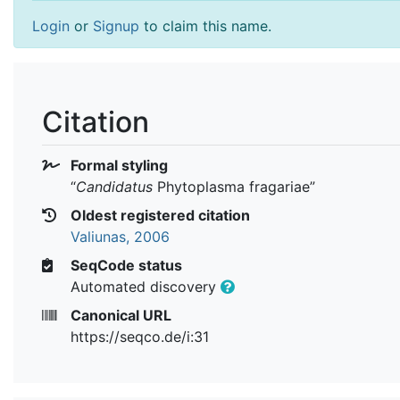
Login
or
Signup
to claim this name.
Citation
Formal styling
“
Candidatus
Phytoplasma fragariae
”
Oldest registered citation
Valiunas, 2006
SeqCode status
Automated discovery
Canonical URL
https://seqco.de/i:31