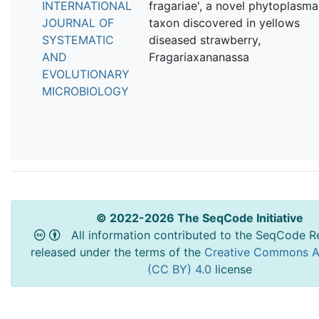
INTERNATIONAL
fragariae', a novel phytoplasma
JOURNAL OF
taxon discovered in yellows
SYSTEMATIC
diseased strawberry,
AND
Fragariaxananassa
EVOLUTIONARY
MICROBIOLOGY
© 2022-2026 The SeqCode Initiative
All information contributed to the SeqCode Re
released under the terms of the
Creative Commons At
(CC BY) 4.0
license