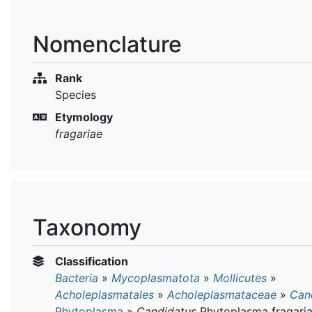
Nomenclature
Rank
Species
Etymology
fragariae
Taxonomy
Classification
Bacteria
»
Mycoplasmatota
»
Mollicutes
»
Acholeplasmatales
»
Acholeplasmataceae
»
Can
Phytoplasma
»
Candidatus
Phytoplasma fragari