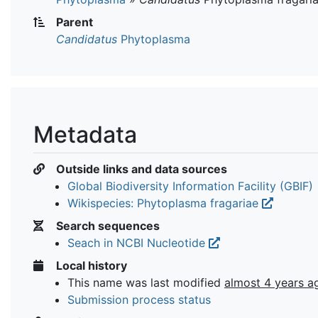
Parent
Candidatus
Phytoplasma
Metadata
Outside links and data sources
Global Biodiversity Information Facility (GBIF)
Wikispecies: Phytoplasma fragariae
Search sequences
Seach in NCBI Nucleotide
Local history
This name was last modified
almost 4 years a
Submission process status