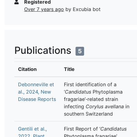
Registered
Over 7 years ago
by Excubia bot
Publications
5
Citation
Title
Debonneville et
First identification of a
al., 2024, New
‘
Candidatus
Phytoplasma
Disease Reports
fragariae’‐related strain
infecting
Corylus avellana
in
southern Switzerland
Gentili et al.,
First Report of ‘
Candidatus
2022, Plant
Phytoplasma fragariae’