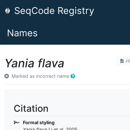
SeqCode Registry
Names
Yania flava
J
Marked as incorrect name
Citation
Formal styling
Yania flava
Li et al. 2005