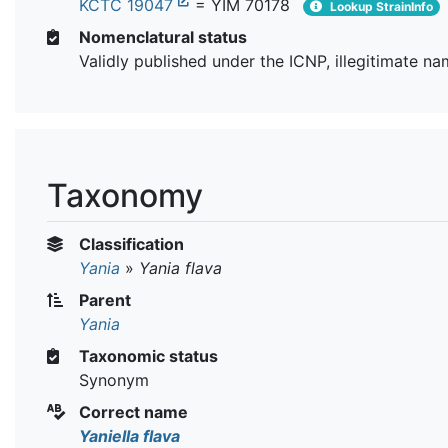
KCTC 19047
= YIM 70178
Lookup StrainInfo
Nomenclatural status
Validly published under the ICNP, illegitimate n
Taxonomy
Classification
Yania
»
Yania flava
Parent
Yania
Taxonomic status
Synonym
Correct name
Yaniella flava