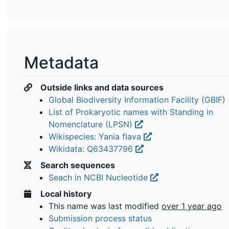
Metadata
Outside links and data sources
Global Biodiversity Information Facility (GBIF)
List of Prokaryotic names with Standing in
Nomenclature (LPSN)
Wikispecies: Yania flava
Wikidata: Q63437796
Search sequences
Seach in NCBI Nucleotide
Local history
This name was last modified
over 1 year ago
Submission process status