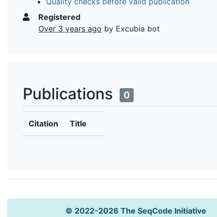
Quality checks before valid publication
Registered
Over 3 years ago
by Excubia bot
Publications
0
Citation
Title
© 2022-2026 The SeqCode Initiative