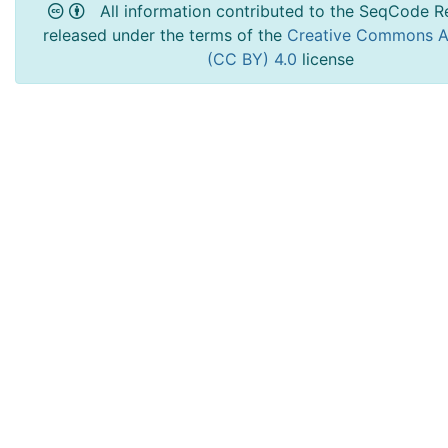
All information contributed to the SeqCode Re
released under the terms of the
Creative Commons At
(CC BY) 4.0
license