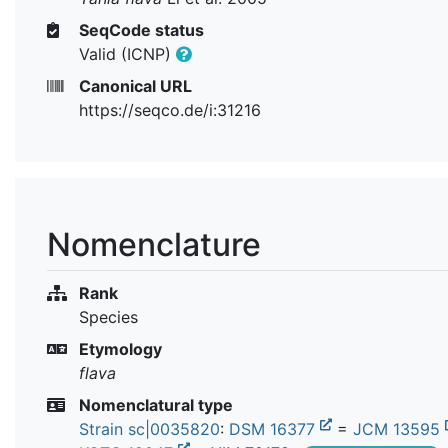
SeqCode status
Valid (ICNP)
Canonical URL
https://seqco.de/i:31216
Nomenclature
Rank
Species
Etymology
flava
Nomenclatural type
Strain sc|0035820
:
DSM 16377
=
JCM 13595