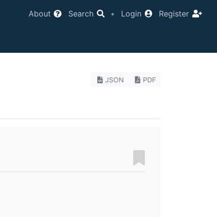
About
Search
•
Login
Register
JSON
PDF