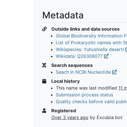
Metadata
Outside links and data sources
Global Biodiversity Information Fa
List of Prokaryotic names with 
Wikispecies: Yuhushiella deserti
Wikidata: Q26308077
Search sequences
Seach in NCBI Nucleotide
Local history
This name was last modified
11 
Submission process status
Quality checks before valid publi
Registered
Over 3 years ago
by Excubia bot