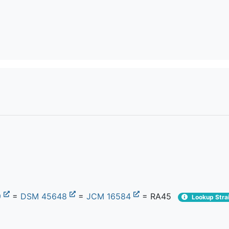
9
=
DSM 45648
=
JCM 16584
= RA45
Lookup Strai