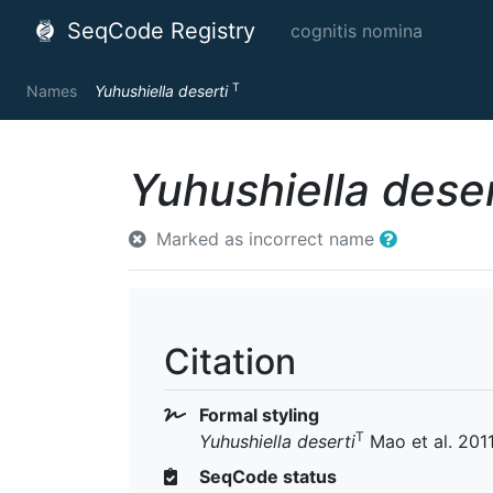
SeqCode Registry
cognitis nomina
T
Names
Yuhushiella deserti
Yuhushiella deser
Marked as incorrect name
Citation
Formal styling
T
Yuhushiella deserti
Mao et al. 201
SeqCode status