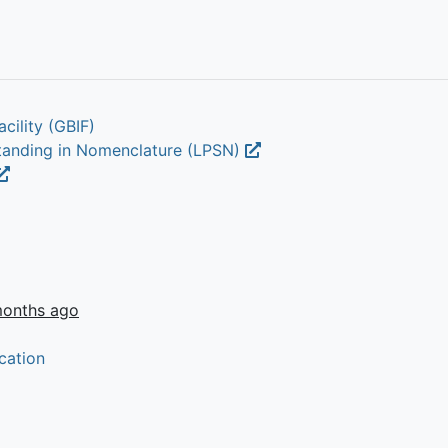
cility (GBIF)
Standing in Nomenclature (LPSN)
months ago
cation