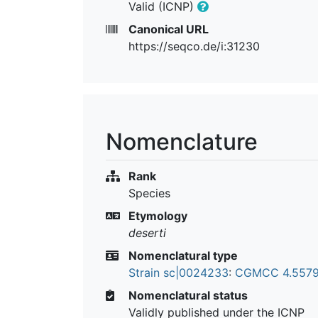
Valid (ICNP)
Canonical URL
https://seqco.de/i:31230
Nomenclature
Rank
Species
Etymology
deserti
Nomenclatural type
Strain sc|0024233
:
CGMCC 4.557
Nomenclatural status
Validly published under the ICNP