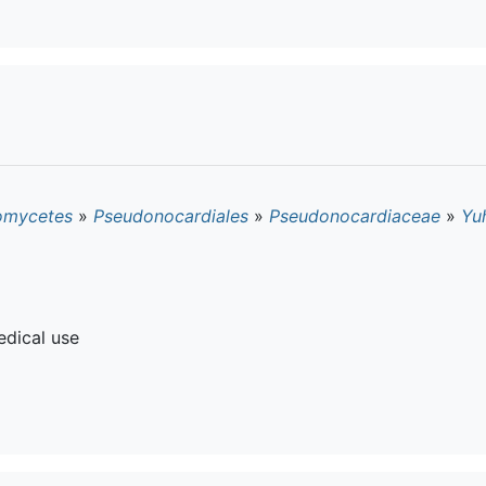
omycetes
»
Pseudonocardiales
»
Pseudonocardiaceae
»
Yuh
dical use