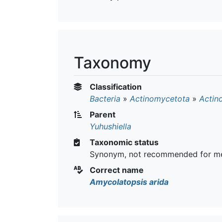
Taxonomy
Classification
Bacteria
»
Actinomycetota
»
Actin
Parent
Yuhushiella
Taxonomic status
Synonym, not recommended for me
Correct name
Amycolatopsis arida