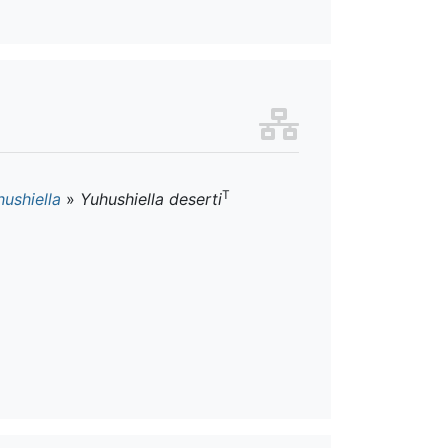
T
ushiella
»
Yuhushiella deserti