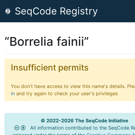
SeqCode Registry
“Borrelia fainii”
Insufficient permits
You don't have access to view this name's details. Pl
in
and try again to check your user's privileges
© 2022-2026 The SeqCode Initiative
All information contributed to the SeqCode Re