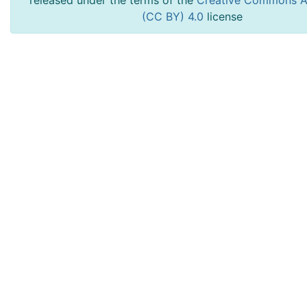
released under the terms of the
Creative Commons At
(CC BY) 4.0
license