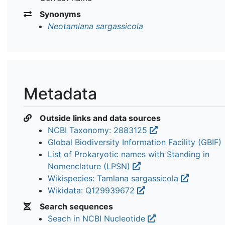
Synonyms
Neotamlana sargassicola
Metadata
Outside links and data sources
NCBI Taxonomy: 2883125
Global Biodiversity Information Facility (GBIF)
List of Prokaryotic names with Standing in
Nomenclature (LPSN)
Wikispecies: Tamlana sargassicola
Wikidata: Q129939672
Search sequences
Seach in NCBI Nucleotide