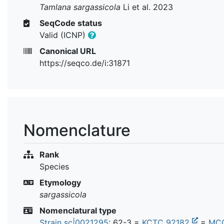
Tamlana sargassicola
Li et al. 2023
SeqCode status
Valid (ICNP)
Canonical URL
https://seqco.de/i:31871
Nomenclature
Rank
Species
Etymology
sargassicola
Nomenclatural type
Strain sc|0021295
: 62-3 =
KCTC 92182
=
MC