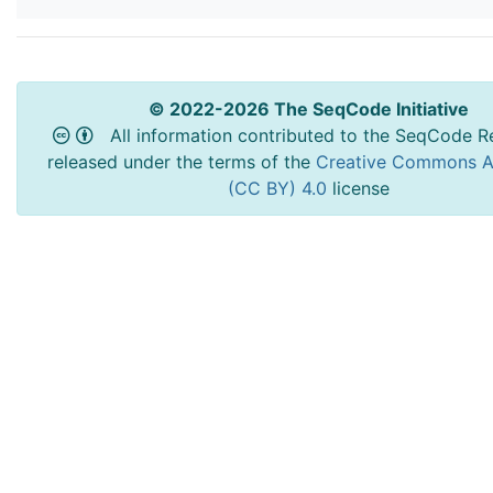
© 2022-2026 The SeqCode Initiative
All information contributed to the SeqCode Re
released under the terms of the
Creative Commons At
(CC BY) 4.0
license