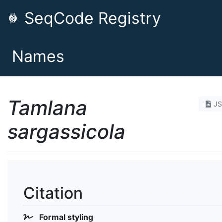
SeqCode Registry
Names
Tamlana
J
sargassicola
Citation
Formal styling