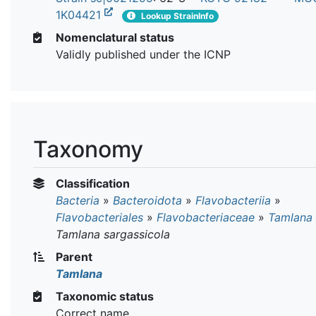
1K04421
Lookup StrainInfo
Nomenclatural status
Validly published under the ICNP
Taxonomy
Classification
Bacteria
»
Bacteroidota
»
Flavobacteriia
»
Flavobacteriales
»
Flavobacteriaceae
»
Tamlana
Tamlana sargassicola
Parent
Tamlana
Taxonomic status
Correct name