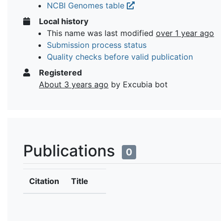
NCBI Genomes table
Local history
This name was last modified
over 1 year ago
Submission process status
Quality checks before valid publication
Registered
About 3 years ago
by Excubia bot
Publications
0
Citation
Title