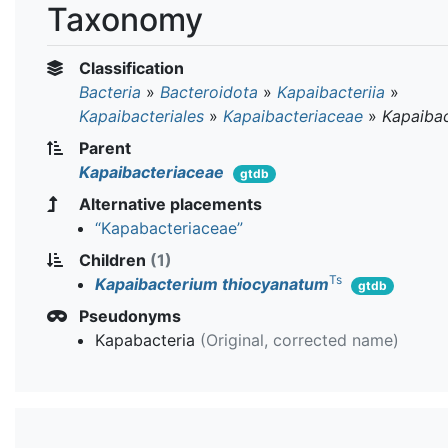
Taxonomy
Classification
Bacteria
»
Bacteroidota
»
Kapaibacteriia
»
Kapaibacteriales
»
Kapaibacteriaceae
»
Kapaiba
Parent
Kapaibacteriaceae
gtdb
Alternative placements
“Kapabacteriaceae”
Children
(1)
Ts
Kapaibacterium thiocyanatum
gtdb
Pseudonyms
Kapabacteria
(Original, corrected name)