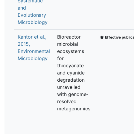
Systematic
and
Evolutionary
Microbiology
Kantor et al.,
Bioreactor
Effective public
2015,
microbial
Environmental
ecosystems
Microbiology
for
thiocyanate
and cyanide
degradation
unravelled
with genome‐
resolved
metagenomics