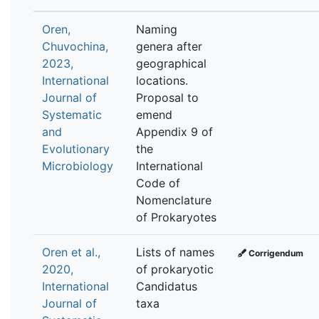
Oren,
Naming
Chuvochina,
genera after
2023,
geographical
International
locations.
Journal of
Proposal to
Systematic
emend
and
Appendix 9 of
Evolutionary
the
Microbiology
International
Code of
Nomenclature
of Prokaryotes
Oren et al.,
Lists of names
Corrigendum
2020,
of prokaryotic
International
Candidatus
Journal of
taxa