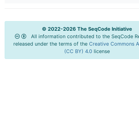
© 2022-2026 The SeqCode Initiative
All information contributed to the SeqCode Re
released under the terms of the
Creative Commons At
(CC BY) 4.0
license