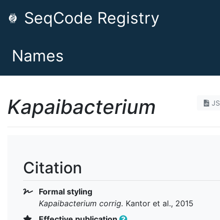
SeqCode Registry
Names
Kapaibacterium
J
Citation
Formal styling
Kapaibacterium
corrig.
Kantor et al., 2015
Effective publication