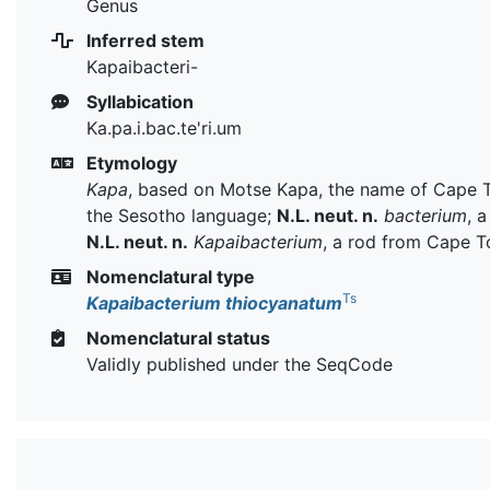
Genus
Inferred stem
Kapaibacteri-
Syllabication
Ka.pa.i.bac.te'ri.um
Etymology
Kapa
, based on Motse Kapa, the name of Cape 
the Sesotho language;
N.L. neut. n.
bacterium
, a
N.L. neut. n.
Kapaibacterium
, a rod from Cape 
Nomenclatural type
Ts
Kapaibacterium thiocyanatum
Nomenclatural status
Validly published under the SeqCode