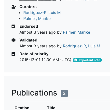
Curators
Rodriguez-R, Luis M
Palmer, Marike
Endorsed
Almost 3 years ago
by
Palmer, Marike
Validated
Almost 3 years ago
by
Rodriguez-R, Luis M
Date of priority
2015-12-01 12:00 AM (UTC)
Important note
Publications
3
Citation
Title