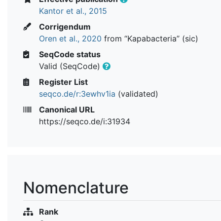
Kantor et al., 2015
Corrigendum
Oren et al., 2020
from “Kapabacteria” (sic)
SeqCode status
Valid (SeqCode)
Register List
seqco.de/r:3ewhv1ia
(validated)
Canonical URL
https://seqco.de/i:31934
Nomenclature
Rank