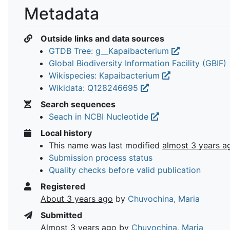
Metadata
Outside links and data sources
GTDB Tree: g__Kapaibacterium
Global Biodiversity Information Facility (GBIF)
Wikispecies: Kapaibacterium
Wikidata: Q128246695
Search sequences
Seach in NCBI Nucleotide
Local history
This name was last modified
almost 3 years a
Submission process status
Quality checks before valid publication
Registered
About 3 years ago
by
Chuvochina, Maria
Submitted
Almost 3 years ago
by
Chuvochina, Maria