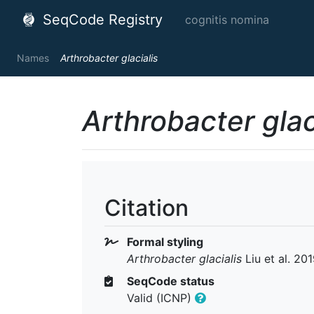
SeqCode Registry
cognitis nomina
Names
Arthrobacter glacialis
Arthrobacter glac
Citation
Formal styling
Arthrobacter glacialis
Liu et al. 20
SeqCode status
Valid (ICNP)