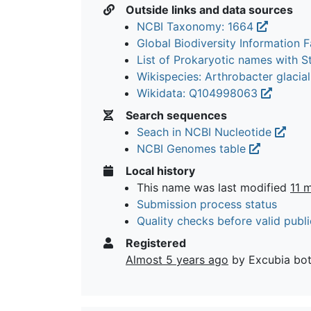
Outside links and data sources
NCBI Taxonomy: 1664
Global Biodiversity Information Fa
List of Prokaryotic names with 
Wikispecies: Arthrobacter glacia
Wikidata: Q104998063
Search sequences
Seach in NCBI Nucleotide
NCBI Genomes table
Local history
This name was last modified
11 
Submission process status
Quality checks before valid publi
Registered
Almost 5 years ago
by Excubia bo