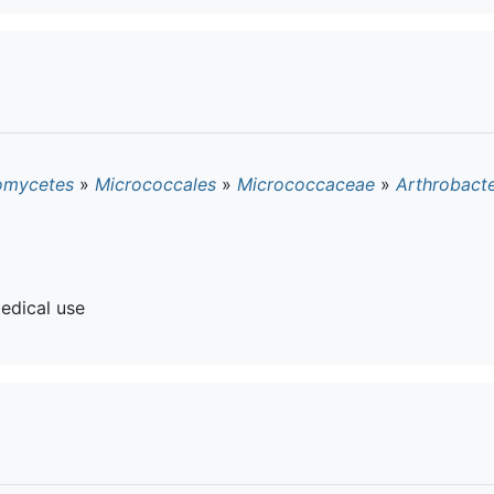
omycetes
»
Micrococcales
»
Micrococcaceae
»
Arthrobact
edical use