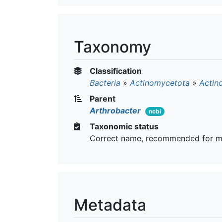
Taxonomy
Classification
Bacteria
»
Actinomycetota
»
Actin
Parent
Arthrobacter
ncbi
Taxonomic status
Correct name, recommended for m
Metadata