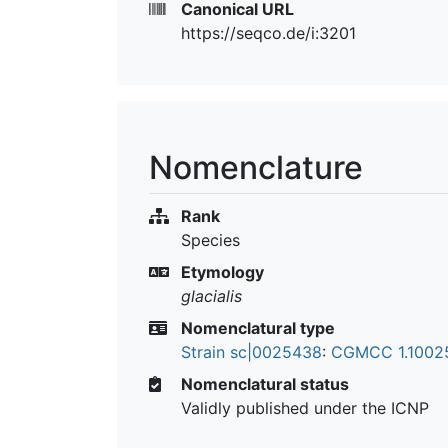
Canonical URL
https://seqco.de/i:3201
Nomenclature
Rank
Species
Etymology
glacialis
Nomenclatural type
Strain sc|0025438
:
CGMCC 1.100
Nomenclatural status
Validly published under the ICNP