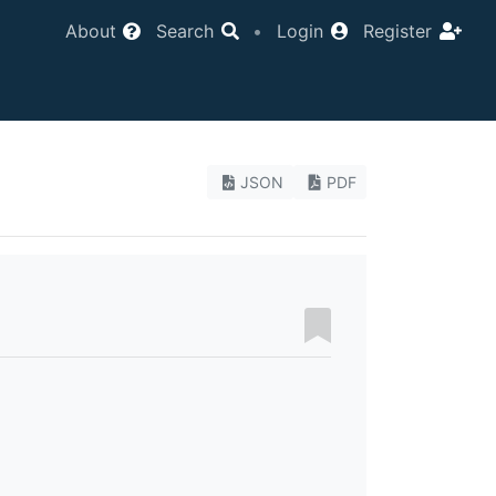
About
Search
•
Login
Register
JSON
PDF