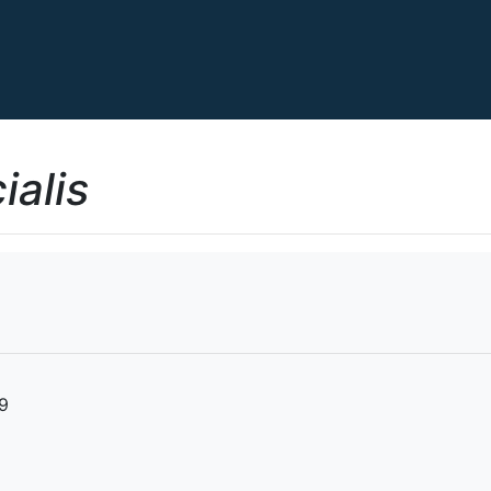
ialis
19