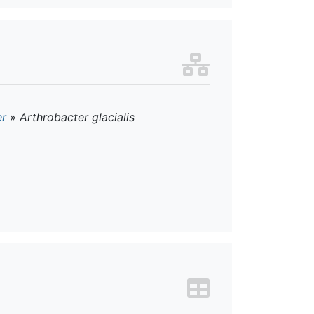
er
»
Arthrobacter glacialis