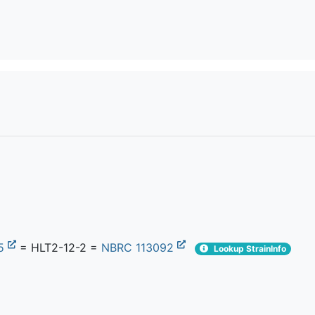
25
= HLT2-12-2 =
NBRC 113092
Lookup StrainInfo