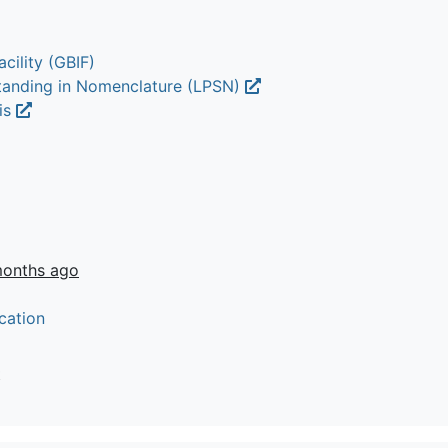
cility (GBIF)
Standing in Nomenclature (LPSN)
lis
months ago
cation
t