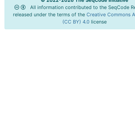
© 2022-2026 The SeqCode Initiative
All information contributed to the SeqCode Re
released under the terms of the
Creative Commons At
(CC BY) 4.0
license