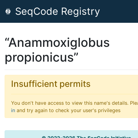
SeqCode Registry
“Anammoxiglobus
propionicus”
Insufficient permits
You don't have access to view this name's details. Pl
in
and try again to check your user's privileges