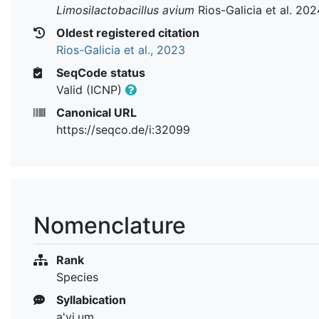
Limosilactobacillus avium
Rios-Galicia et al. 202
Oldest registered citation
Rios-Galicia et al., 2023
SeqCode status
Valid (ICNP)
Canonical URL
https://seqco.de/i:32099
Nomenclature
Rank
Species
Syllabication
a'vi.um