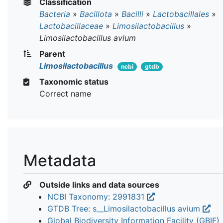
Classification
Bacteria
»
Bacillota
»
Bacilli
»
Lactobacillales
»
Lactobacillaceae
»
Limosilactobacillus
»
Limosilactobacillus avium
Parent
Limosilactobacillus
ncbi
gtdb
Taxonomic status
Correct name
Metadata
Outside links and data sources
NCBI Taxonomy: 2991831
GTDB Tree: s__Limosilactobacillus avium
Global Biodiversity Information Facility (GBIF)