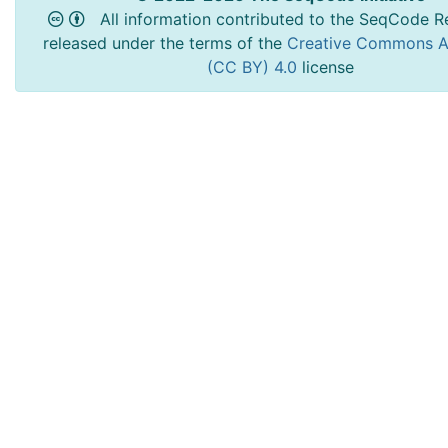
All information contributed to the SeqCode Re
released under the terms of the
Creative Commons At
(CC BY) 4.0
license