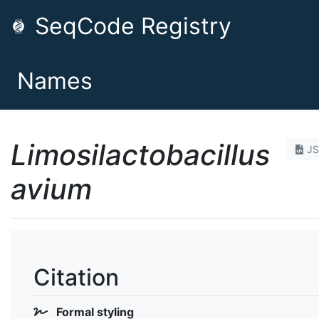
SeqCode Registry
Names
Limosilactobacillus
J
avium
Citation
Formal styling