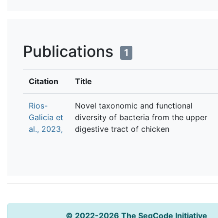
Publications
1
Citation
Title
Rios-
Novel taxonomic and functional
Galicia et
diversity of bacteria from the upper
al., 2023,
digestive tract of chicken
© 2022-2026 The SeqCode Initiative