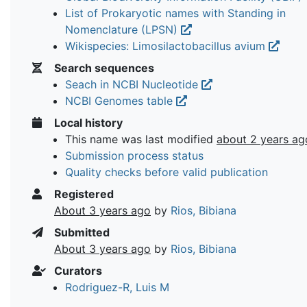
List of Prokaryotic names with Standing in
Nomenclature (LPSN)
Wikispecies: Limosilactobacillus avium
Search sequences
Seach in NCBI Nucleotide
NCBI Genomes table
Local history
This name was last modified
about 2 years ag
Submission process status
Quality checks before valid publication
Registered
About 3 years ago
by
Rios, Bibiana
Submitted
About 3 years ago
by
Rios, Bibiana
Curators
Rodriguez-R, Luis M