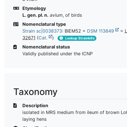
Etymology
L. gen. pl. n.
avium
, of birds
Nomenclatural type
Strain sc|0038373
: BIEM52 =
DSM 113849
=
32671
(
Cat.
)
Lookup StrainInfo
Nomenclatural status
Validly published under the ICNP
Taxonomy
Description
isolated in MRS medium from ileum of brown L
laying hens