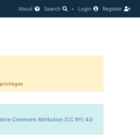
About
Search
•
Login
Register
privileges
ative Commons Attribution (CC BY) 4.0