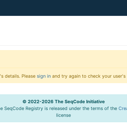
s details. Please
sign in
and try again to check your user's 
© 2022-2026 The SeqCode Initiative
he SeqCode Registry is released under the terms of the
Cre
license