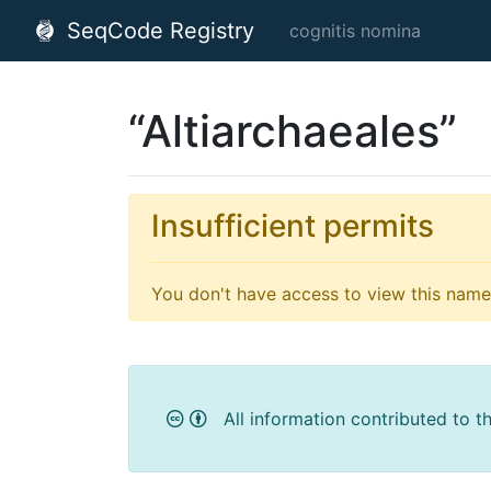
SeqCode Registry
cognitis nomina
“Altiarchaeales”
Insufficient permits
You don't have access to view this name'
All information contributed to t