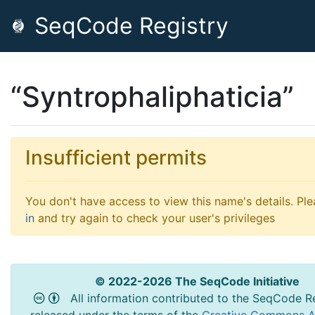
SeqCode Registry
“Syntrophaliphaticia”
Insufficient permits
You don't have access to view this name's details. Pl
in
and try again to check your user's privileges
© 2022-2026 The SeqCode Initiative
All information contributed to the SeqCode Re