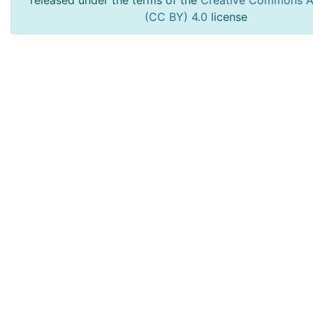
released under the terms of the
Creative Commons At
(CC BY) 4.0
license