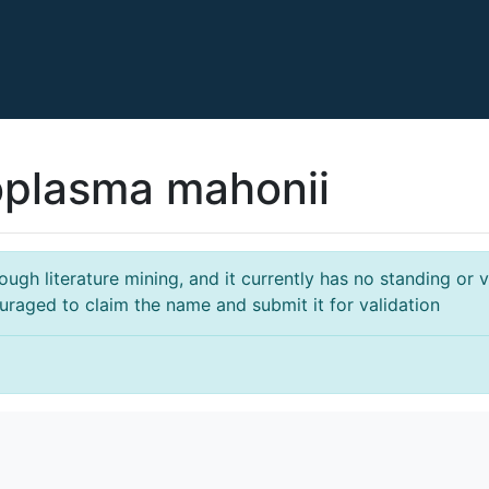
plasma mahonii
gh literature mining, and it currently has no standing or va
ouraged to claim the name and submit it for validation