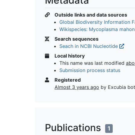
Metadata
Outside links and data sources
Global Biodiversity Information Fa
Wikispecies: Mycoplasma mahon
Search sequences
Seach in NCBI Nucleotide
Local history
This name was last modified
abo
Submission process status
Registered
Almost 3 years ago
by Excubia bo
Publications
1