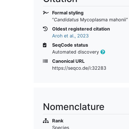
Formal styling
“
Candidatus
Mycoplasma mahonii
”
Oldest registered citation
Aroh et al., 2023
SeqCode status
Automated discovery
Canonical URL
https://seqco.de/i:32283
Nomenclature
Rank
Species