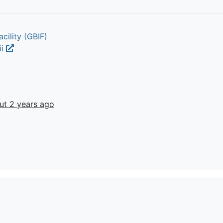
cility (GBIF)
ii
ut 2 years ago
t