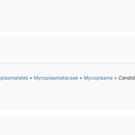
plasmatales
»
Mycoplasmataceae
»
Mycoplasma
»
Candid