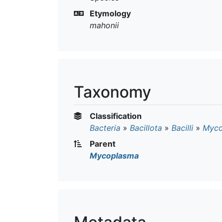
Etymology
mahonii
Taxonomy
Classification
Bacteria
»
Bacillota
»
Bacilli
»
Myco
Parent
Mycoplasma