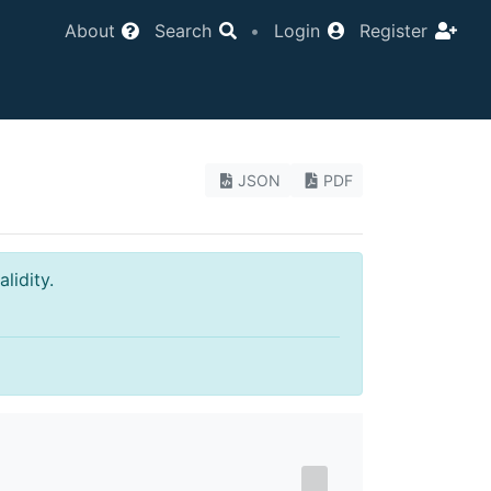
About
Search
•
Login
Register
JSON
PDF
lidity.