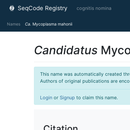
SeqCode Registry
cognitis nomina
Names
Ca.
Mycoplasma mahonii
Candidatus
Myco
This name was automatically created throu
Authors of original publications are enc
Login
or
Signup
to claim this name.
Citation