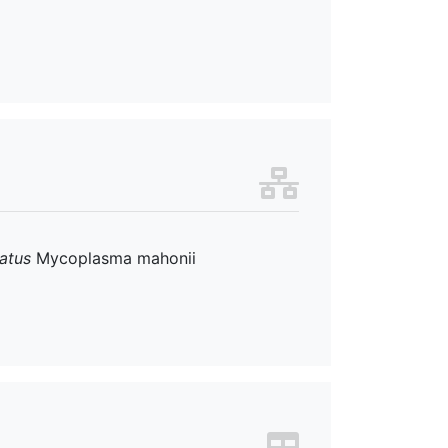
atus
Mycoplasma mahonii