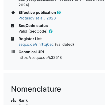
2024)
Effective publication
Protasov et al., 2023
SeqCode status
Valid (SeqCode)
Register List
seqco.de/r:hfttq0ec
(validated)
Canonical URL
https://seqco.de/i:32518
Nomenclature
Rank