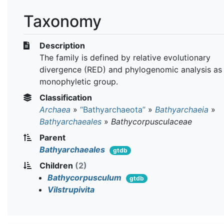
Taxonomy
Description
The family is defined by relative evolutionary
divergence (RED) and phylogenomic analysis as
monophyletic group.
Classification
Archaea
»
“Bathyarchaeota”
»
Bathyarchaeia
»
Bathyarchaeales
»
Bathycorpusculaceae
Parent
Bathyarchaeales
gtdb
Children
(2)
Bathycorpusculum
gtdb
Vilstrupivita