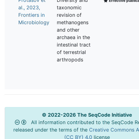
Effective public
al., 2023,
taxonomic
Frontiers in
revision of
Microbiology
methanogens
and other
archaea in the
intestinal tract
of terrestrial
arthropods
© 2022-2026 The SeqCode Initiative
All information contributed to the SeqCode Re
released under the terms of the
Creative Commons At
(CC BY) 4.0
license