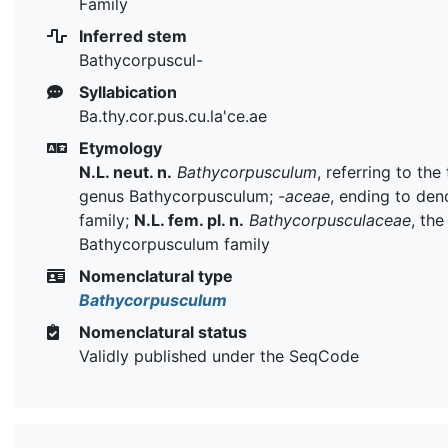
Family
Inferred stem
Bathycorpuscul-
Syllabication
Ba.thy.cor.pus.cu.la'ce.ae
Etymology
N.L. neut. n.
Bathycorpusculum
, referring to the
genus Bathycorpusculum;
-aceae
, ending to den
family;
N.L. fem. pl. n.
Bathycorpusculaceae
, the
Bathycorpusculum family
Nomenclatural type
Bathycorpusculum
Nomenclatural status
Validly published under the SeqCode