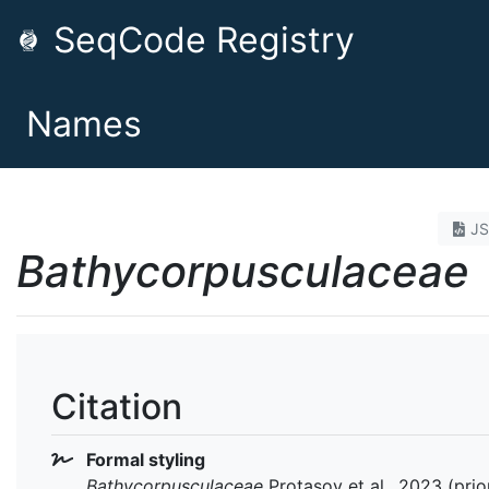
SeqCode Registry
Names
J
Bathycorpusculaceae
Citation
Formal styling
Bathycorpusculaceae
Protasov et al., 2023 (prio