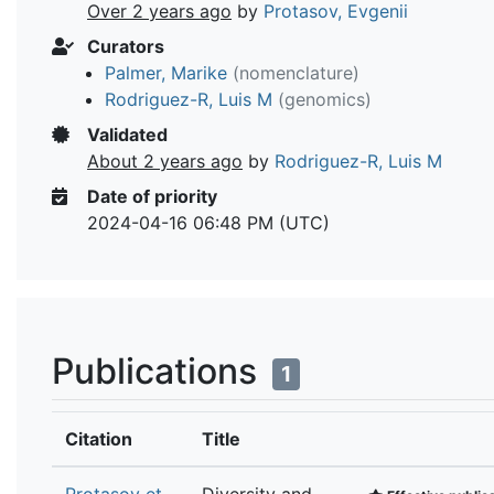
Over 2 years ago
by
Protasov, Evgenii
Curators
Palmer, Marike
(nomenclature)
Rodriguez-R, Luis M
(genomics)
Validated
About 2 years ago
by
Rodriguez-R, Luis M
Date of priority
2024-04-16 06:48 PM (UTC)
Publications
1
Citation
Title
Protasov et
Diversity and