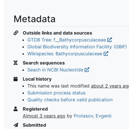
Metadata
Outside links and data sources
GTDB Tree: f__Bathycorpusculaceae
Global Biodiversity Information Facility (GBIF)
Wikispecies: Bathycorpusculaceae
Search sequences
Seach in NCBI Nucleotide
Local history
This name was last modified
about 2 years ag
Submission process status
Quality checks before valid publication
Registered
Almost 3 years ago
by
Protasov, Evgenii
Submitted