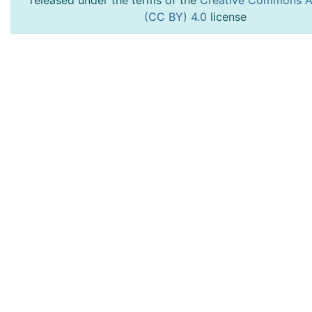
released under the terms of the
Creative Commons At
(CC BY) 4.0
license