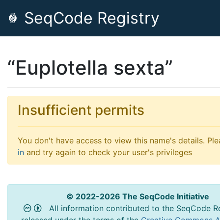
SeqCode Registry
“Euplotella sexta”
Insufficient permits
You don't have access to view this name's details. Pl
in
and try again to check your user's privileges
© 2022-2026 The SeqCode Initiative
All information contributed to the SeqCode Re