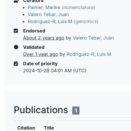
Curators
Palmer, Marike
(nomenclature)
Valero Tebar, Juan
Rodriguez-R, Luis M
(genomics)
Endorsed
About 2 years ago
by
Valero Tebar, Juan
Validated
Over 1 year ago
by
Rodriguez-R, Luis M
Date of priority
2024-10-28 04:01 AM (UTC)
Publications
1
Citation
Title