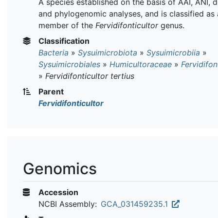
A species established on the basis of AAI, ANI,
and phylogenomic analyses, and is classified as 
member of the
Fervidifonticultor
genus.
Classification
Bacteria
»
Sysuimicrobiota
»
Sysuimicrobiia
»
Sysuimicrobiales
»
Humicultoraceae
»
Fervidifon
»
Fervidifonticultor tertius
Parent
Fervidifonticultor
Genomics
Accession
NCBI Assembly:
GCA_031459235.1