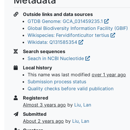
Metadata
Outside links and data sources
GTDB Genome: GCA_031459235.1
Global Biodiversity Information Facility (GBIF)
Wikispecies: Fervidifonticultor tertius
Wikidata: Q131585354
Search sequences
Seach in NCBI Nucleotide
Local history
This name was last modified
over 1 year ago
Submission process status
Quality checks before valid publication
Registered
Almost 3 years ago
by
Liu, Lan
Submitted
About 2 years ago
by
Liu, Lan