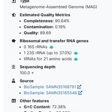
Type
Metagenome-Assembled Genome (MAG)
Estimated Quality Metrics
Completeness:
90.64%
Contamination:
0.19%
Quality:
89.69
Ribosomal and transfer RNA genes
0 16S rRNAs
1 23S rRNA (up to 37.0%)
tRNAs for 21 amino acids
Sequencing depth
100.0 ×
Source
BioSample: SAMN35168791
BioSample: SAMN35165546
Other features
G+C Content:
72.38%