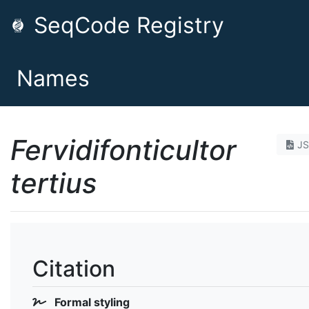
SeqCode Registry
Names
Fervidifonticultor
J
tertius
Citation
Formal styling