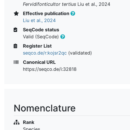
Fervidifonticultor tertius
Liu et al., 2024
Effective publication
Liu et al., 2024
SeqCode status
Valid (SeqCode)
Register List
seqco.de/r:kojsr2qc
(validated)
Canonical URL
https://seqco.de/i:32818
Nomenclature
Rank
Species