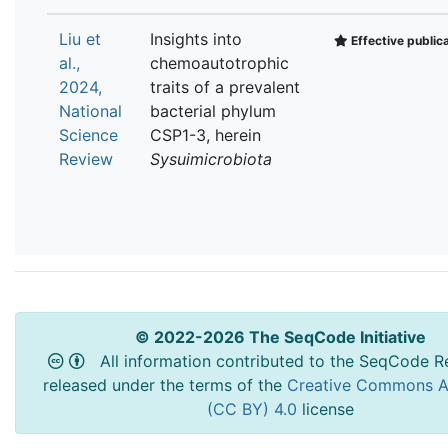
Liu et
Insights into
Effective public
al.,
chemoautotrophic
2024,
traits of a prevalent
National
bacterial phylum
Science
CSP1-3, herein
Review
Sysuimicrobiota
© 2022-2026 The SeqCode Initiative
All information contributed to the SeqCode Re
released under the terms of the
Creative Commons At
(CC BY) 4.0
license