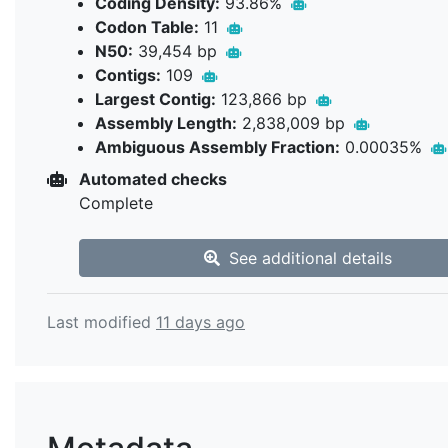
Coding Density:
93.86%
Codon Table:
11
N50:
39,454 bp
Contigs:
109
Largest Contig:
123,866 bp
Assembly Length:
2,838,009 bp
Ambiguous Assembly Fraction:
0.00035%
Automated checks
Complete
See additional details
Last modified
11 days ago