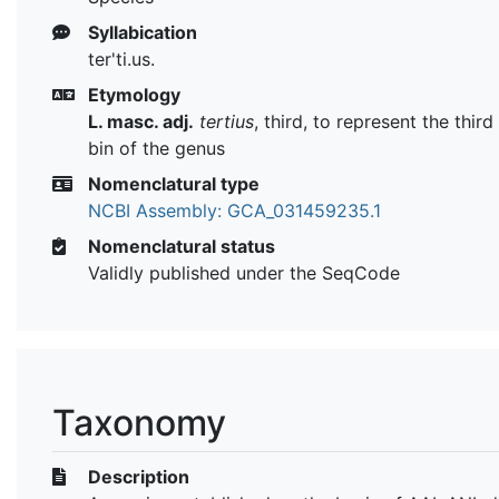
Syllabication
ter'ti.us.
Etymology
L. masc. adj.
tertius
, third, to represent the thi
bin of the genus
Nomenclatural type
NCBI Assembly: GCA_031459235.1
Nomenclatural status
Validly published under the SeqCode
Taxonomy
Description