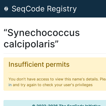
SeqCode Registry
“Synechococcus
calcipolaris”
Insufficient permits
You don't have access to view this name's details. Pl
in
and try again to check your user's privileges