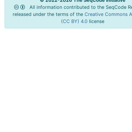
© 2022-2026 The SeqCode Initiative
All information contributed to the SeqCode Re
released under the terms of the
Creative Commons At
(CC BY) 4.0
license