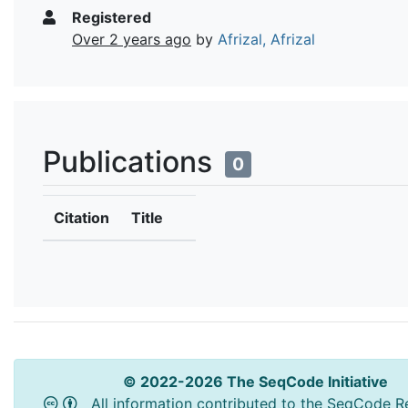
Registered
Over 2 years ago
by
Afrizal, Afrizal
Publications
0
Citation
Title
© 2022-2026 The SeqCode Initiative
All information contributed to the SeqCode Re