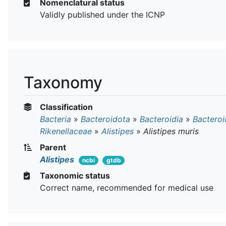
Nomenclatural status
Validly published under the ICNP
Taxonomy
Classification
Bacteria
»
Bacteroidota
»
Bacteroidia
»
Bacteroi
Rikenellaceae
»
Alistipes
»
Alistipes muris
Parent
Alistipes
ncbi
gtdb
Taxonomic status
Correct name, recommended for medical use