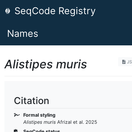
SeqCode Registry
Names
Alistipes muris
J
Citation
Formal styling
Alistipes muris
Afrizal et al. 2025
SeqCode status