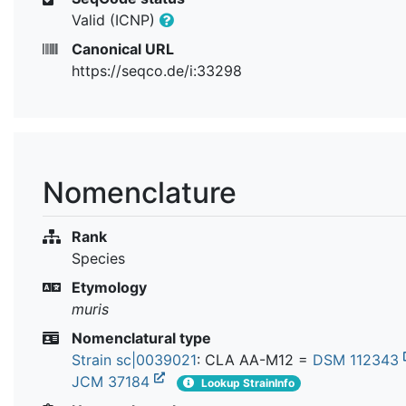
Valid (ICNP)
Canonical URL
https://seqco.de/i:33298
Nomenclature
Rank
Species
Etymology
muris
Nomenclatural type
Strain sc|0039021
: CLA AA-M12 =
DSM 112343
JCM 37184
Lookup StrainInfo