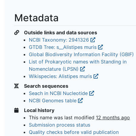
Metadata
Outside links and data sources
NCBI Taxonomy: 2941326
GTDB Tree: s__Alistipes muris
Global Biodiversity Information Facility (GBIF)
List of Prokaryotic names with Standing in
Nomenclature (LPSN)
Wikispecies: Alistipes muris
Search sequences
Seach in NCBI Nucleotide
NCBI Genomes table
Local history
This name was last modified
12 months ago
Submission process status
Quality checks before valid publication