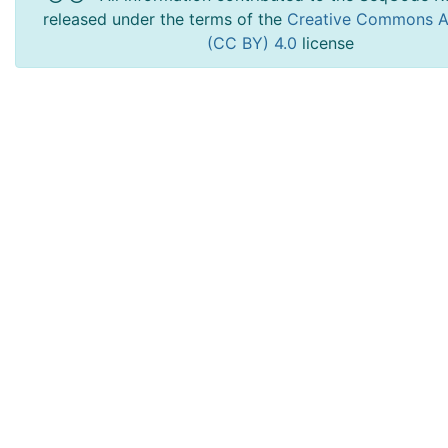
released under the terms of the
Creative Commons At
(CC BY) 4.0
license