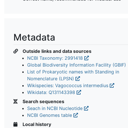
Metadata
Outside links and data sources
NCBI Taxonomy: 2991418
Global Biodiversity Information Facility (GBIF)
List of Prokaryotic names with Standing in
Nomenclature (LPSN)
Wikispecies: Vagococcus intermedius
Wikidata: Q131143398
Search sequences
Seach in NCBI Nucleotide
NCBI Genomes table
Local history