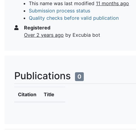
This name was last modified
11 months ago
Submission process status
Quality checks before valid publication
Registered
Over 2 years ago
by Excubia bot
Publications
0
Citation
Title