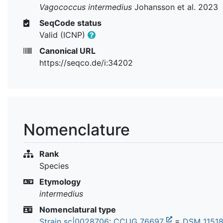
Vagococcus intermedius
Johansson et al. 2023
SeqCode status
Valid (ICNP)
Canonical URL
https://seqco.de/i:34202
Nomenclature
Rank
Species
Etymology
intermedius
Nomenclatural type
Strain sc|0028706
:
CCUG 76697
=
DSM 1151