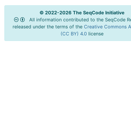
© 2022-2026 The SeqCode Initiative
All information contributed to the SeqCode Re
released under the terms of the
Creative Commons At
(CC BY) 4.0
license