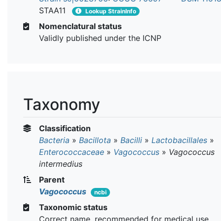
STAA11
Lookup StrainInfo
Nomenclatural status
Validly published under the ICNP
Taxonomy
Classification
Bacteria
»
Bacillota
»
Bacilli
»
Lactobacillales
»
Enterococcaceae
»
Vagococcus
»
Vagococcus
intermedius
Parent
Vagococcus
ncbi
Taxonomic status
Correct name, recommended for medical use