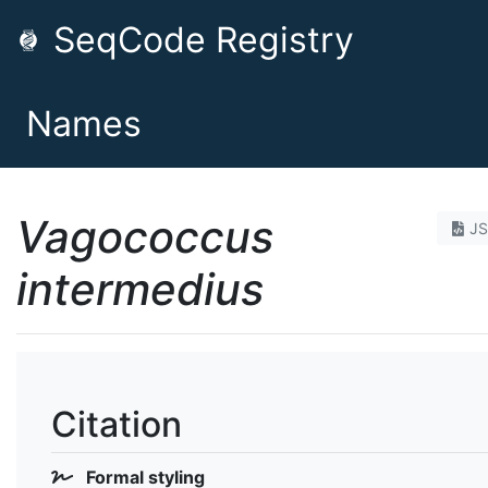
SeqCode Registry
Names
Vagococcus
J
intermedius
Citation
Formal styling