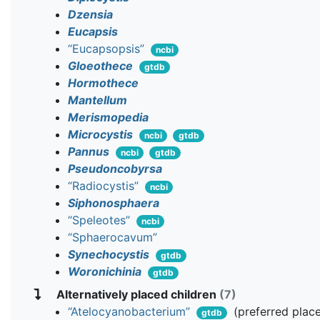
Dzensia
Eucapsis
“Eucapsopsis”
ncbi
Gloeothece
gtdb
Hormothece
Mantellum
Merismopedia
Microcystis
ncbi
gtdb
Pannus
ncbi
gtdb
Pseudoncobyrsa
“Radiocystis”
ncbi
Siphonosphaera
“Speleotes”
ncbi
“Sphaerocavum”
Synechocystis
gtdb
Woronichinia
gtdb
Alternatively placed children
(7)
“Atelocyanobacterium”
(preferred plac
gtdb