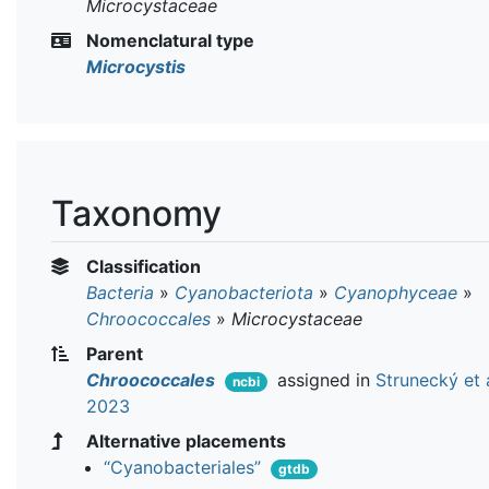
Microcystaceae
Nomenclatural type
Microcystis
Taxonomy
Classification
Bacteria
»
Cyanobacteriota
»
Cyanophyceae
»
Chroococcales
»
Microcystaceae
Parent
Chroococcales
assigned in
Strunecký et a
ncbi
2023
Alternative placements
“Cyanobacteriales”
gtdb