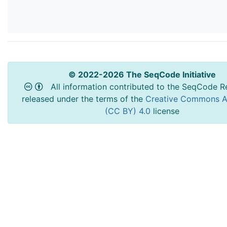
© 2022-2026 The SeqCode Initiative
All information contributed to the SeqCode Re
released under the terms of the
Creative Commons At
(CC BY) 4.0
license