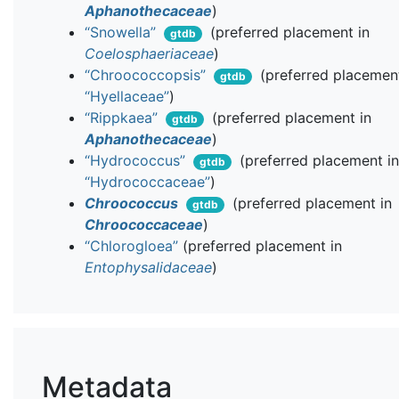
Aphanothecaceae
)
“Snowella”
(preferred placement in
gtdb
Coelosphaeriaceae
)
“Chroococcopsis”
(preferred placement
gtdb
“Hyellaceae”
)
“Rippkaea”
(preferred placement in
gtdb
Aphanothecaceae
)
“Hydrococcus”
(preferred placement i
gtdb
“Hydrococcaceae”
)
Chroococcus
(preferred placement in
gtdb
Chroococcaceae
)
“Chlorogloea”
(preferred placement in
Entophysalidaceae
)
Metadata