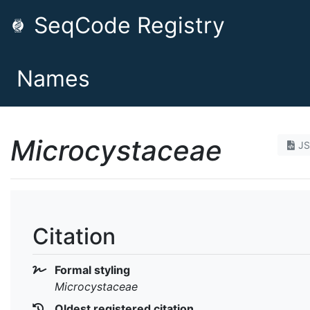
SeqCode Registry
Names
Microcystaceae
J
Citation
Formal styling
Microcystaceae
Oldest registered citation