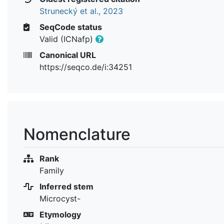
Strunecký et al., 2023
SeqCode status
Valid (ICNafp)
Canonical URL
https://seqco.de/i:34251
Nomenclature
Rank
Family
Inferred stem
Microcyst-
Etymology