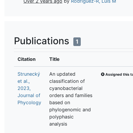
Over 2 years ago
by
Rodriguez-R, Luis M
Publications
1
Citation
Title
Strunecký
An updated
Assigned this t
et al.,
classification of
2023,
cyanobacterial
Journal of
orders and families
Phycology
based on
phylogenomic and
polyphasic
analysis