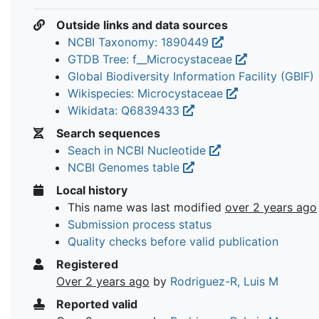
Outside links and data sources
NCBI Taxonomy: 1890449
GTDB Tree: f__Microcystaceae
Global Biodiversity Information Facility (GBIF)
Wikispecies: Microcystaceae
Wikidata: Q6839433
Search sequences
Seach in NCBI Nucleotide
NCBI Genomes table
Local history
This name was last modified
over 2 years ago
Submission process status
Quality checks before valid publication
Registered
Over 2 years ago
by
Rodriguez-R, Luis M
Reported valid