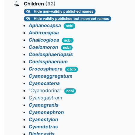
Children
(32)
Hide
non-validly published names
Hide
validly published but incorrect names
Aphanocapsa
ncbi
Asterocapsa
Chalicogloea
ncbi
Coelomoron
ncbi
Coelosphaeriopsis
Coelosphaerium
Crocosphaera
gtdb
Cyanoaggregatum
Cyanocatena
“Cyanodorina”
ncbi
Cyanogastrum
Cyanogranis
Cyanonephron
Cyanostylon
Cyanotetras
Diplocystis