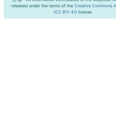
released under the terms of the
Creative Commons At
(CC BY) 4.0
license