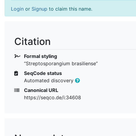
Login
or
Signup
to claim this name.
Citation
Formal styling
“Streptosporangium brasiliense”
SeqCode status
Automated discovery
Canonical URL
https://seqco.de/i:34608