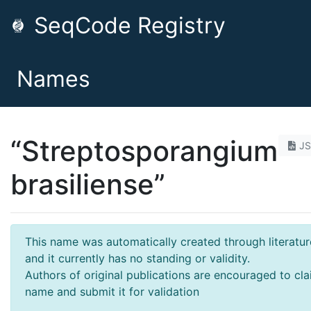
SeqCode Registry
Names
“Streptosporangium
J
brasiliense”
This name was automatically created through literatur
and it currently has no standing or validity.
Authors of original publications are encouraged to cla
name and submit it for validation