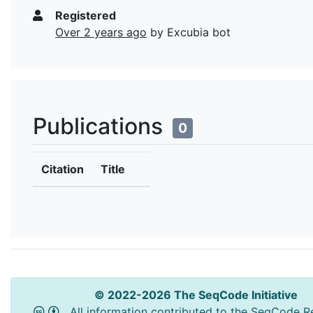
Registered
Over 2 years ago
by Excubia bot
Publications
0
Citation
Title
© 2022-2026 The SeqCode Initiative
All information contributed to the SeqCode Re