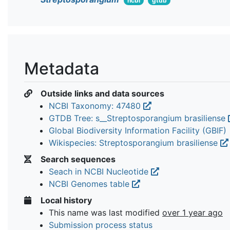
ncbi
gtdb
Metadata
Outside links and data sources
NCBI Taxonomy: 47480
GTDB Tree: s__Streptosporangium brasiliense
Global Biodiversity Information Facility (GBIF)
Wikispecies: Streptosporangium brasiliense
Search sequences
Seach in NCBI Nucleotide
NCBI Genomes table
Local history
This name was last modified
over 1 year ago
Submission process status