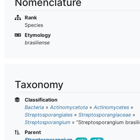
Nomenclature
Rank
Species
Etymology
brasiliense
Taxonomy
Classification
Bacteria
»
Actinomycetota
»
Actinomycetes
»
Streptosporangiales
»
Streptosporangiaceae
»
Streptosporangium
»
“Streptosporangium brasili
Parent
Streptosporangium