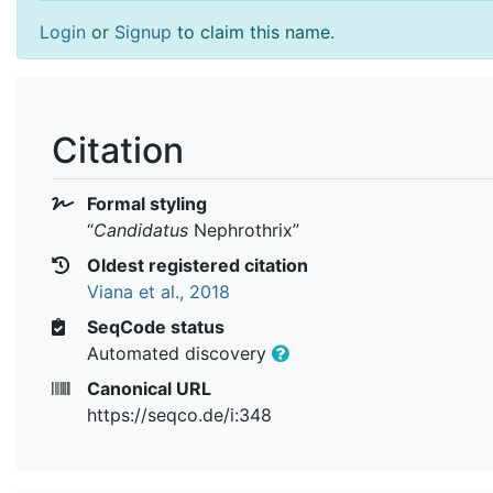
Login
or
Signup
to claim this name.
Citation
Formal styling
“
Candidatus
Nephrothrix
”
Oldest registered citation
Viana et al., 2018
SeqCode status
Automated discovery
Canonical URL
https://seqco.de/i:348