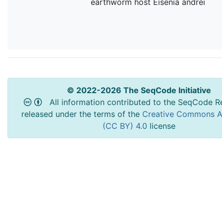
earthworm host Eisenia andrei
© 2022-2026 The SeqCode Initiative
All information contributed to the SeqCode Re
released under the terms of the
Creative Commons At
(CC BY) 4.0
license