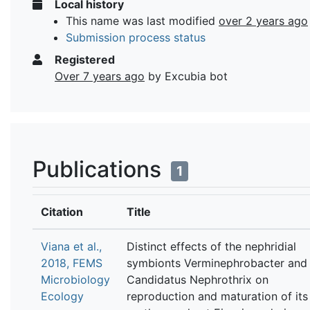
Local history
This name was last modified
over 2 years ago
Submission process status
Registered
Over 7 years ago
by Excubia bot
Publications
1
Citation
Title
Viana et al.,
Distinct effects of the nephridial
2018, FEMS
symbionts Verminephrobacter and
Microbiology
Candidatus Nephrothrix on
Ecology
reproduction and maturation of its