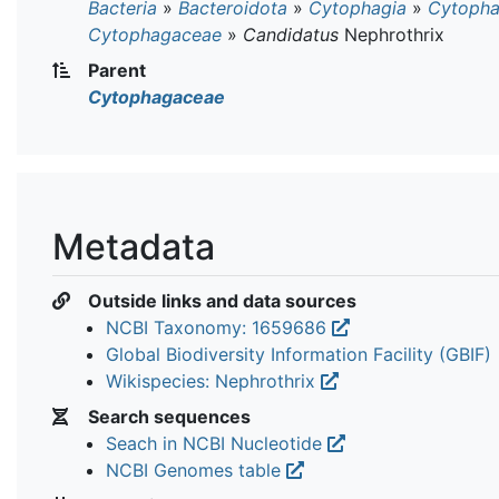
Bacteria
»
Bacteroidota
»
Cytophagia
»
Cytopha
Cytophagaceae
»
Candidatus
Nephrothrix
Parent
Cytophagaceae
Metadata
Outside links and data sources
NCBI Taxonomy: 1659686
Global Biodiversity Information Facility (GBIF)
Wikispecies: Nephrothrix
Search sequences
Seach in NCBI Nucleotide
NCBI Genomes table