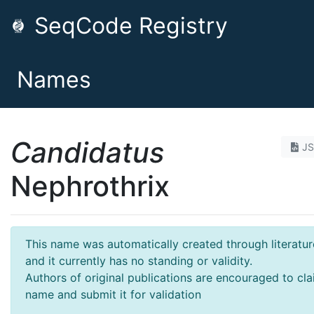
SeqCode Registry
Names
Candidatus
J
Nephrothrix
This name was automatically created through literatur
and it currently has no standing or validity.
Authors of original publications are encouraged to cla
name and submit it for validation