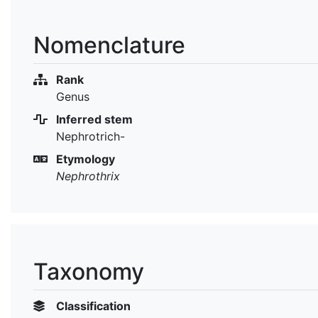
Nomenclature
Rank
Genus
Inferred stem
Nephrotrich-
Etymology
Nephrothrix
Taxonomy
Classification