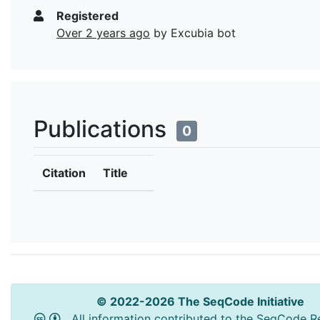
Registered
Over 2 years ago
by Excubia bot
Publications
0
Citation
Title
© 2022-2026 The SeqCode Initiative
All information contributed to the SeqCode Re