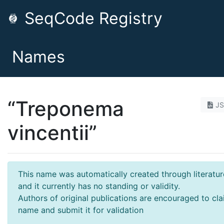
SeqCode Registry
Names
“Treponema
J
vincentii”
This name was automatically created through literatur
and it currently has no standing or validity.
Authors of original publications are encouraged to cla
name and submit it for validation