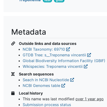
ncbi
gtdb
Metadata
Outside links and data sources
NCBI Taxonomy: 69710
GTDB Tree: s__Treponema vincentii
Global Biodiversity Information Facility (GBIF)
Wikispecies: Treponema vincentii
Search sequences
Seach in NCBI Nucleotide
NCBI Genomes table
Local history
This name was last modified
over 1 year ago
Submission process status