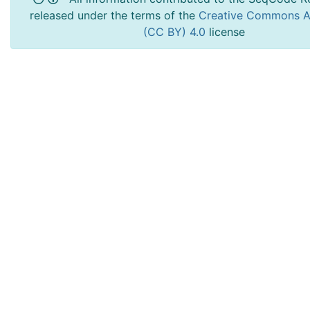
released under the terms of the
Creative Commons At
(CC BY) 4.0
license