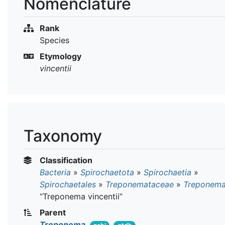
Nomenclature
Rank
Species
Etymology
vincentii
Taxonomy
Classification
Bacteria
»
Spirochaetota
»
Spirochaetia
»
Spirochaetales
»
Treponemataceae
»
Treponem
“Treponema vincentii”
Parent
Treponema