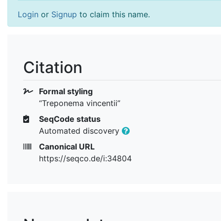
Login
or
Signup
to claim this name.
Citation
Formal styling
“Treponema vincentii”
SeqCode status
Automated discovery
Canonical URL
https://seqco.de/i:34804