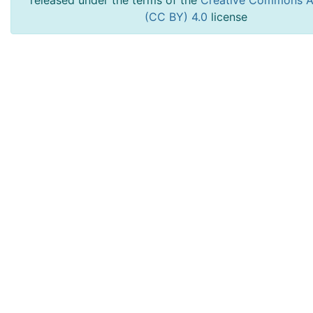
released under the terms of the
Creative Commons At
(CC BY) 4.0
license