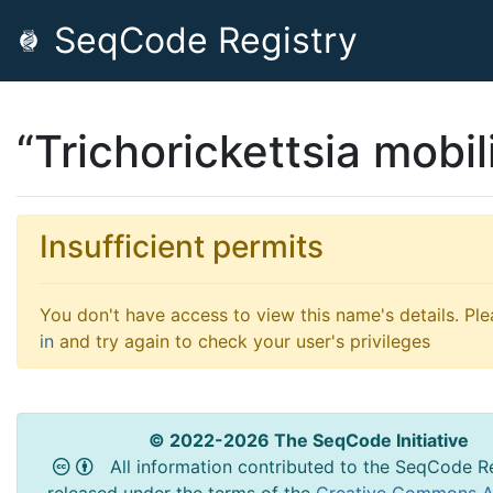
SeqCode Registry
“Trichorickettsia mobil
Insufficient permits
You don't have access to view this name's details. Pl
in
and try again to check your user's privileges
© 2022-2026 The SeqCode Initiative
All information contributed to the SeqCode Re