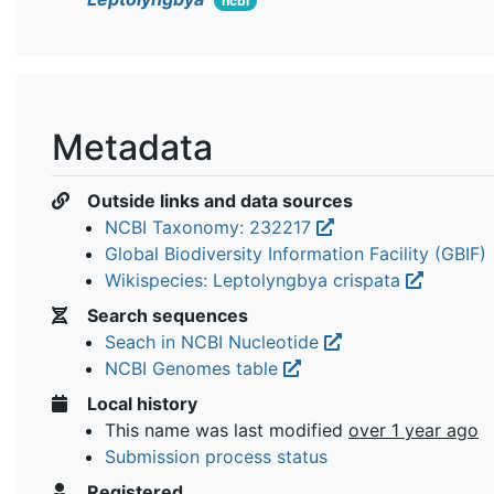
ncbi
Metadata
Outside links and data sources
NCBI Taxonomy: 232217
Global Biodiversity Information Facility (GBIF)
Wikispecies: Leptolyngbya crispata
Search sequences
Seach in NCBI Nucleotide
NCBI Genomes table
Local history
This name was last modified
over 1 year ago
Submission process status
Registered