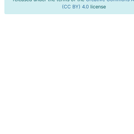
(CC BY) 4.0
license