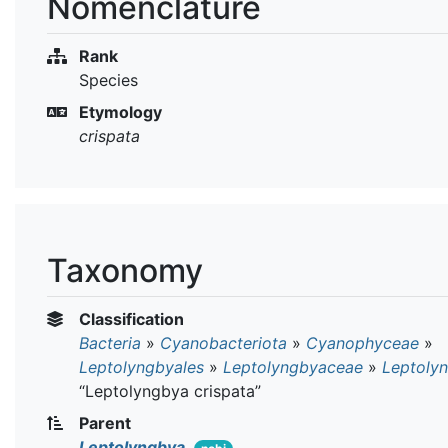
Nomenclature
Rank
Species
Etymology
crispata
Taxonomy
Classification
Bacteria
»
Cyanobacteriota
»
Cyanophyceae
»
Leptolyngbyales
»
Leptolyngbyaceae
»
Leptoly
“Leptolyngbya crispata”
Parent
Leptolyngbya