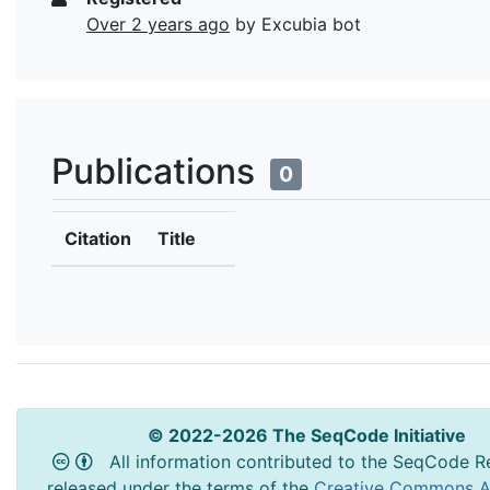
Over 2 years ago
by Excubia bot
Publications
0
Citation
Title
© 2022-2026 The SeqCode Initiative
All information contributed to the SeqCode Re
released under the terms of the
Creative Commons At