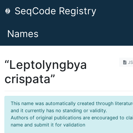
SeqCode Registry
Names
“Leptolyngbya
J
crispata”
This name was automatically created through literatur
and it currently has no standing or validity.
Authors of original publications are encouraged to cla
name and submit it for validation