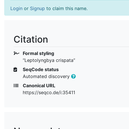
Login
or
Signup
to claim this name.
Citation
Formal styling
“Leptolyngbya crispata”
SeqCode status
Automated discovery
Canonical URL
https://seqco.de/i:35411