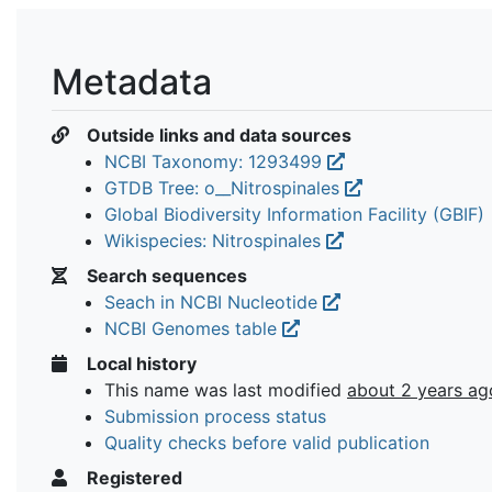
Metadata
Outside links and data sources
NCBI Taxonomy: 1293499
GTDB Tree: o__Nitrospinales
Global Biodiversity Information Facility (GBIF)
Wikispecies: Nitrospinales
Search sequences
Seach in NCBI Nucleotide
NCBI Genomes table
Local history
This name was last modified
about 2 years ag
Submission process status
Quality checks before valid publication
Registered