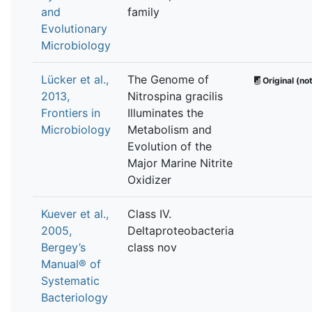
and
family
Evolutionary
Microbiology
Lücker et al.,
The Genome of
Original (not
2013,
Nitrospina gracilis
Frontiers in
Illuminates the
Microbiology
Metabolism and
Evolution of the
Major Marine Nitrite
Oxidizer
Kuever et al.,
Class IV.
2005,
Deltaproteobacteria
Bergey’s
class nov
Manual® of
Systematic
Bacteriology