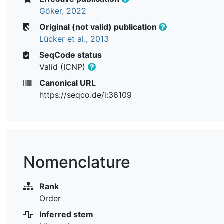
Göker, 2022
Original (not valid) publication
Lücker et al., 2013
SeqCode status
Valid (ICNP)
Canonical URL
https://seqco.de/i:36109
Nomenclature
Rank
Order
Inferred stem