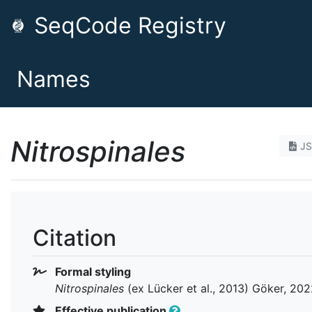
SeqCode Registry
Names
Nitrospinales
J
Citation
Formal styling
Nitrospinales
(ex Lücker et al., 2013) Göker, 20
Effective publication