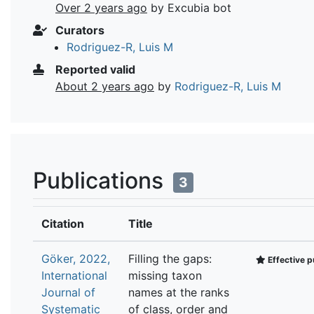
Over 2 years ago
by Excubia bot
Curators
Rodriguez-R, Luis M
Reported valid
About 2 years ago
by
Rodriguez-R, Luis M
Publications
3
Citation
Title
Göker, 2022,
Filling the gaps:
Effective p
International
missing taxon
Journal of
names at the ranks
Systematic
of class, order and