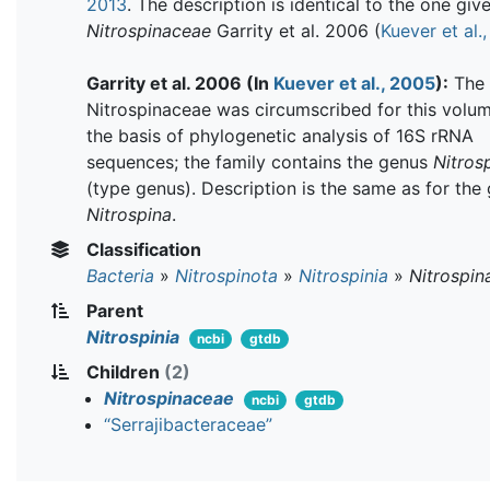
2013
. The description is identical to the one giv
Nitrospinaceae
Garrity et al. 2006 (
Kuever et al.
Garrity et al. 2006 (In
Kuever et al., 2005
):
The 
Nitrospinaceae was circumscribed for this volu
the basis of phylogenetic analysis of 16S rRNA
sequences; the family contains the genus
Nitros
(type genus). Description is the same as for the
Nitrospina
.
Classification
Bacteria
»
Nitrospinota
»
Nitrospinia
»
Nitrospin
Parent
Nitrospinia
ncbi
gtdb
Children
(2)
Nitrospinaceae
ncbi
gtdb
“Serrajibacteraceae”