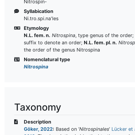
Nitrospin-
Syllabication
Ni.tro.spi.na'les
Etymology
N.L. fem. n.
Nitrospina
, type genus of the order;
suffix to denote an order;
N.L. fem. pl. n.
Nitrosp
the order of the genus Nitrospina
Nomenclatural type
Nitrospina
Taxonomy
Description
Göker, 2022
:
Based on ‘
Nitrospinales
’
Lücker et a