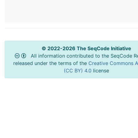
© 2022-2026 The SeqCode Initiative
All information contributed to the SeqCode Re
released under the terms of the
Creative Commons At
(CC BY) 4.0
license