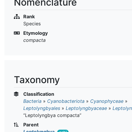
Nomenclature
Rank
Species
Etymology
compacta
Taxonomy
Classification
Bacteria
»
Cyanobacteriota
»
Cyanophyceae
»
Leptolyngbyales
»
Leptolyngbyaceae
»
Leptoly
“Leptolyngbya compacta”
Parent
Leptolyngbya