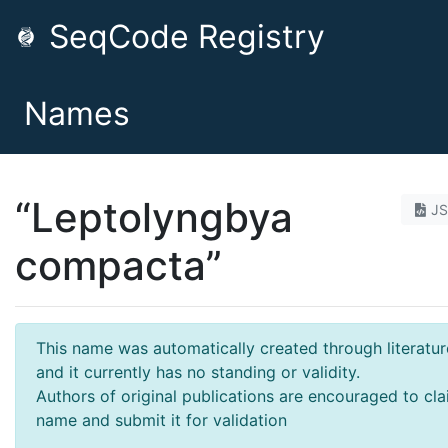
SeqCode Registry
Names
“Leptolyngbya
J
compacta”
This name was automatically created through literatur
and it currently has no standing or validity.
Authors of original publications are encouraged to cla
name and submit it for validation