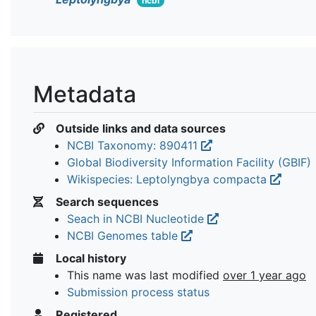
ncbi
Metadata
Outside links and data sources
NCBI Taxonomy: 890411
Global Biodiversity Information Facility (GBIF)
Wikispecies: Leptolyngbya compacta
Search sequences
Seach in NCBI Nucleotide
NCBI Genomes table
Local history
This name was last modified
over 1 year ago
Submission process status
Registered