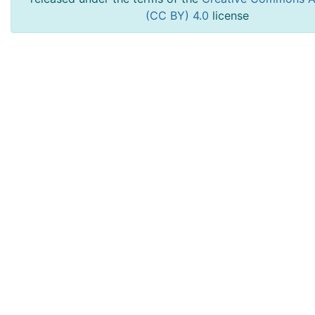
(CC BY) 4.0
license