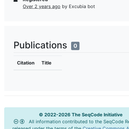
Over 2 years ago
by Excubia bot
Publications
0
Citation
Title
© 2022-2026 The SeqCode Initiative
All information contributed to the SeqCode Re
released under the terms of the
Creative Commons At