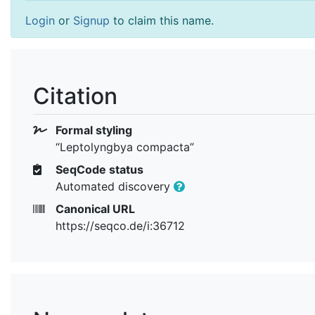
Login
or
Signup
to claim this name.
Citation
Formal styling
“Leptolyngbya compacta”
SeqCode status
Automated discovery
Canonical URL
https://seqco.de/i:36712