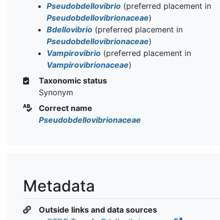
Pseudobdellovibrio
(preferred placement in
Pseudobdellovibrionaceae
)
Bdellovibrio
(preferred placement in
Pseudobdellovibrionaceae
)
Vampirovibrio
(preferred placement in
Vampirovibrionaceae
)
Taxonomic status
Synonym
Correct name
Pseudobdellovibrionaceae
Metadata
Outside links and data sources