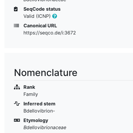
SeqCode status
Valid (ICNP)
Canonical URL
https://seqco.de/i:3672
Nomenclature
Rank
Family
Inferred stem
Bdellovibrion-
Etymology
Bdellovibrionaceae