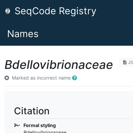
SeqCode Registry
Names
Bdellovibrionaceae
J
Marked as incorrect name
Citation
Formal styling
Bdellovibrionaceae