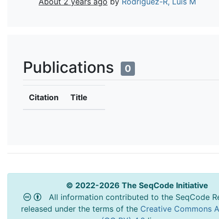
About 2 years ago
by
Rodriguez-R, Luis M
Publications
0
Citation
Title
© 2022-2026 The SeqCode Initiative
All information contributed to the SeqCode Re
released under the terms of the
Creative Commons At