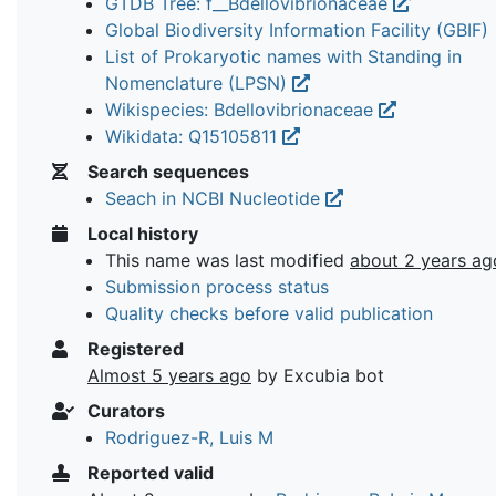
GTDB Tree: f__Bdellovibrionaceae
Global Biodiversity Information Facility (GBIF)
List of Prokaryotic names with Standing in
Nomenclature (LPSN)
Wikispecies: Bdellovibrionaceae
Wikidata: Q15105811
Search sequences
Seach in NCBI Nucleotide
Local history
This name was last modified
about 2 years ag
Submission process status
Quality checks before valid publication
Registered
Almost 5 years ago
by Excubia bot
Curators
Rodriguez-R, Luis M
Reported valid