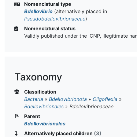
Nomenclatural type
Bdellovibrio
(alternatively placed in
Pseudobdellovibrionaceae
)
Nomenclatural status
Validly published under the ICNP, illegitimate n
Taxonomy
Classification
Bacteria
»
Bdellovibrionota
»
Oligoflexia
»
Bdellovibrionales
»
Bdellovibrionaceae
Parent
Bdellovibrionales
Alternatively placed children
(3)