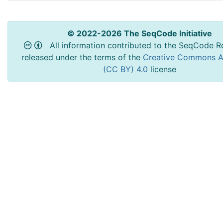
© 2022-2026 The SeqCode Initiative
All information contributed to the SeqCode Re
released under the terms of the
Creative Commons At
(CC BY) 4.0
license