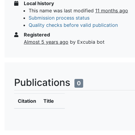
Local history
This name was last modified
11 months ago
Submission process status
Quality checks before valid publication
Registered
Almost 5 years ago
by Excubia bot
Publications
0
Citation
Title