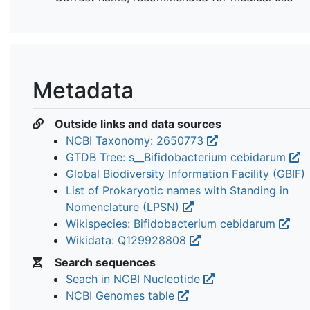
Metadata
Outside links and data sources
NCBI Taxonomy: 2650773
GTDB Tree: s__Bifidobacterium cebidarum
Global Biodiversity Information Facility (GBIF)
List of Prokaryotic names with Standing in
Nomenclature (LPSN)
Wikispecies: Bifidobacterium cebidarum
Wikidata: Q129928808
Search sequences
Seach in NCBI Nucleotide
NCBI Genomes table