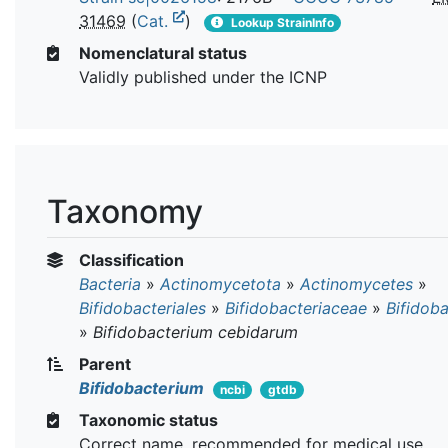
31469
(
Cat.
)
Lookup StrainInfo
Nomenclatural status
Validly published under the ICNP
Taxonomy
Classification
Bacteria
»
Actinomycetota
»
Actinomycetes
»
Bifidobacteriales
»
Bifidobacteriaceae
»
Bifidob
»
Bifidobacterium cebidarum
Parent
Bifidobacterium
ncbi
gtdb
Taxonomic status
Correct name, recommended for medical use