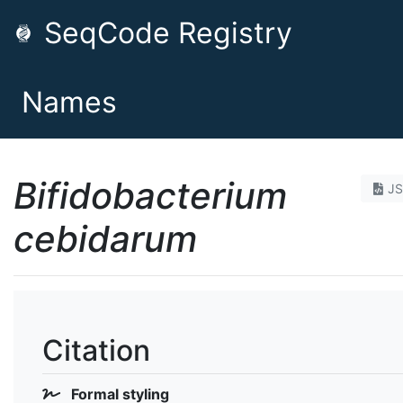
SeqCode Registry
Names
Bifidobacterium
J
cebidarum
Citation
Formal styling