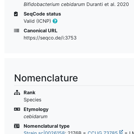
Bifidobacterium cebidarum
Duranti et al. 2020
SeqCode status
Valid (ICNP)
Canonical URL
https://seqco.de/i:3753
Nomenclature
Rank
Species
Etymology
cebidarum
Nomenclatural type
Strain sc|0026158
: 2176B =
CCUG 73785
=
L