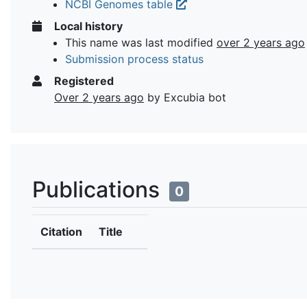
NCBI Genomes table
Local history
This name was last modified
over 2 years ago
Submission process status
Registered
Over 2 years ago
by Excubia bot
Publications
0
Citation
Title