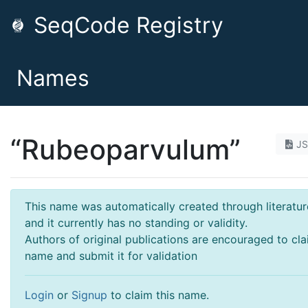
SeqCode Registry
Names
“Rubeoparvulum”
J
This name was automatically created through literatur
and it currently has no standing or validity.
Authors of original publications are encouraged to cla
name and submit it for validation
Login
or
Signup
to claim this name.