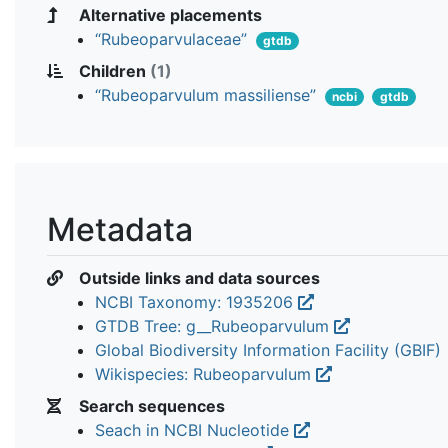
Alternative placements
“Rubeoparvulaceae”
gtdb
Children
(1)
“Rubeoparvulum massiliense”
ncbi
gtdb
Metadata
Outside links and data sources
NCBI Taxonomy: 1935206
GTDB Tree: g__Rubeoparvulum
Global Biodiversity Information Facility (GBIF)
Wikispecies: Rubeoparvulum
Search sequences
Seach in NCBI Nucleotide