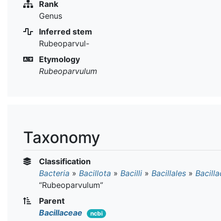
Rank
Genus
Inferred stem
Rubeoparvul-
Etymology
Rubeoparvulum
Taxonomy
Classification
Bacteria
»
Bacillota
»
Bacilli
»
Bacillales
»
Bacill
“Rubeoparvulum”
Parent
Bacillaceae
ncbi