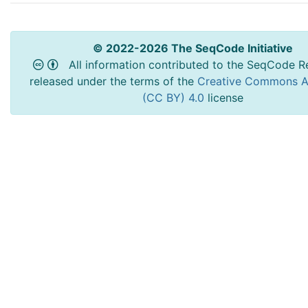
© 2022-2026 The SeqCode Initiative
All information contributed to the SeqCode Re
released under the terms of the
Creative Commons At
(CC BY) 4.0
license