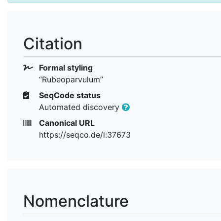
Citation
Formal styling
“Rubeoparvulum”
SeqCode status
Automated discovery
Canonical URL
https://seqco.de/i:37673
Nomenclature