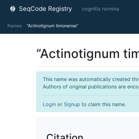
SeqCode Registry
cognitis nomina
Names
“Actinotignum timonense”
“Actinotignum t
This name was automatically created throu
Authors of original publications are enc
Login
or
Signup
to claim this name.
Citation