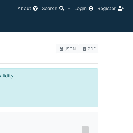
About
Search
•
Login
Register
JSON
PDF
lidity.