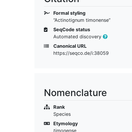
Formal styling
“Actinotignum timonense”
SeqCode status
Automated discovery
Canonical URL
https://seqco.de/i:38059
Nomenclature
Rank
Species
Etymology
timonense