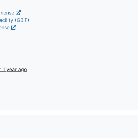
monense
cility (GBIF)
nense
r 1 year ago