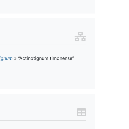
tignum
»
“Actinotignum timonense”