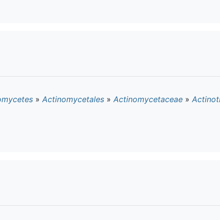
omycetes
»
Actinomycetales
»
Actinomycetaceae
»
Actino