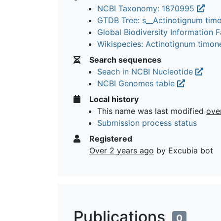
NCBI Taxonomy: 1870995
GTDB Tree: s__Actinotignum ti
Global Biodiversity Information Fa
Wikispecies: Actinotignum timo
Search sequences
Seach in NCBI Nucleotide
NCBI Genomes table
Local history
This name was last modified
ove
Submission process status
Registered
Over 2 years ago
by Excubia bot
Publications
0