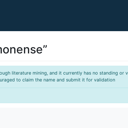
imonense”
gh literature mining, and it currently has no standing or va
ouraged to claim the name and submit it for validation