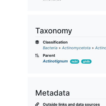
Taxonomy
Classification
Bacteria
»
Actinomycetota
»
Actin
Parent
Actinotignum
ncbi
gtdb
Metadata
Outside links and data sources