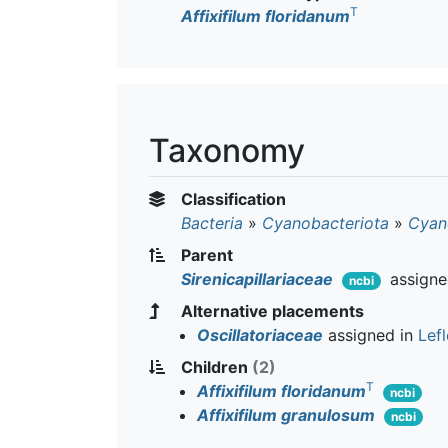
T
Affixifilum floridanum
Taxonomy
Classification
Bacteria
»
Cyanobacteriota
»
Cyan
Parent
Sirenicapillariaceae
assigne
ncbi
Alternative placements
Oscillatoriaceae
assigned in
Lefl
Children
(2)
T
Affixifilum floridanum
ncbi
Affixifilum granulosum
ncbi