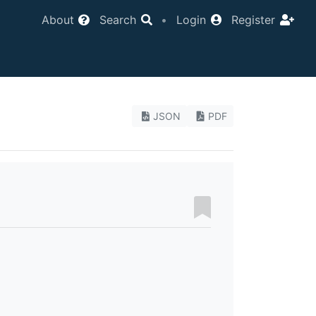
About
Search
•
Login
Register
JSON
PDF