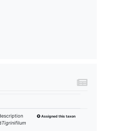
description
Assigned this taxon
d
Tigrinifilum