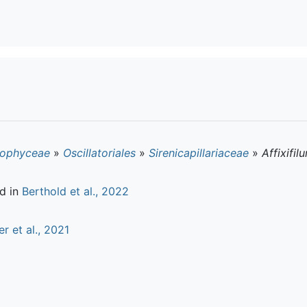
ophyceae
»
Oscillatoriales
»
Sirenicapillariaceae
»
Affixifil
d in
Berthold et al., 2022
er et al., 2021