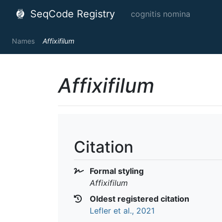
SeqCode Registry
cognitis nomina
Names
Affixifilum
Affixifilum
Citation
Formal styling
Affixifilum
Oldest registered citation
Lefler et al., 2021