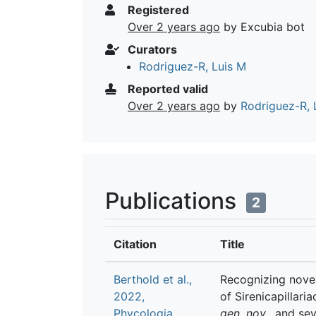
Registered
Over 2 years ago
by Excubia bot
Curators
Rodriguez-R, Luis M
Reported valid
Over 2 years ago
by
Rodriguez-R, 
Publications
2
Citation
Title
Berthold et al.,
Recognizing novel
2022,
of Sirenicapillari
Phycologia
gen. nov
., and se