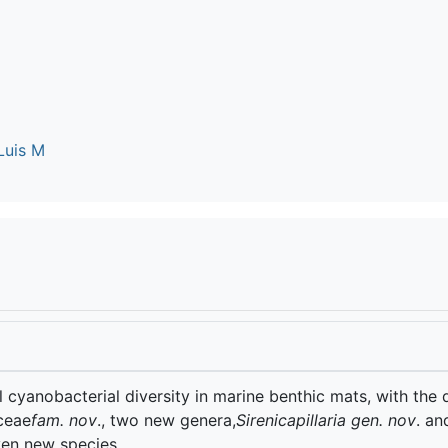
Luis M
 cyanobacterial diversity in marine benthic mats, with the 
aceae
fam. nov
., two new genera,
Sirenicapillaria gen. nov
. an
ven new species