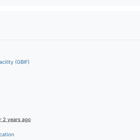
cility (GBIF)
r 2 years ago
cation