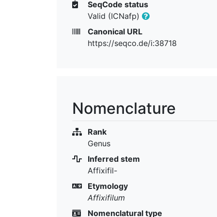
SeqCode status
Valid (ICNafp)
Canonical URL
https://seqco.de/i:38718
Nomenclature
Rank
Genus
Inferred stem
Affixifil-
Etymology
Affixifilum
Nomenclatural type