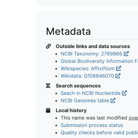
Metadata
Outside links and data sources
NCBI Taxonomy: 2769866
Global Biodiversity Information Fa
Wikispecies: Affixifilum
Wikidata: Q108646070
Search sequences
Seach in NCBI Nucleotide
NCBI Genomes table
Local history
This name was last modified
ove
Submission process status
Quality checks before valid publi