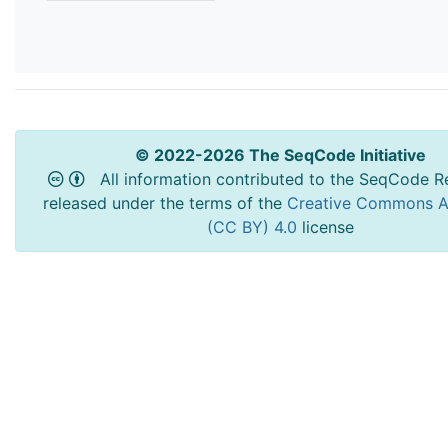
© 2022-2026 The SeqCode Initiative
All information contributed to the SeqCode Re
released under the terms of the
Creative Commons At
(CC BY) 4.0
license