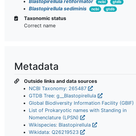
Blastopirellula retiformator
ncbi
gtdb
Blastopirellula sediminis
ncbi
gtdb
Taxonomic status
Correct name
Metadata
Outside links and data sources
NCBI Taxonomy: 265487
GTDB Tree: g__Blastopirellula
Global Biodiversity Information Facility (GBIF)
List of Prokaryotic names with Standing in
Nomenclature (LPSN)
Wikispecies: Blastopirellula
Wikidata: Q26219523