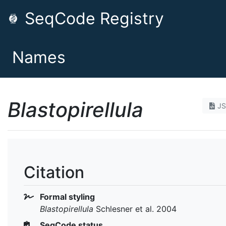
SeqCode Registry
Names
Blastopirellula
J
Citation
Formal styling
Blastopirellula
Schlesner et al. 2004
SeqCode status