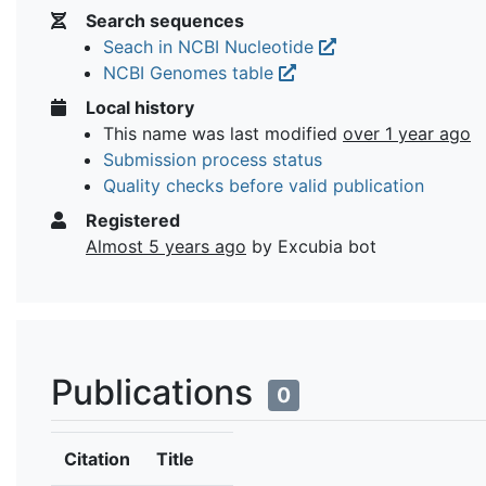
Search sequences
Seach in NCBI Nucleotide
NCBI Genomes table
Local history
This name was last modified
over 1 year ago
Submission process status
Quality checks before valid publication
Registered
Almost 5 years ago
by Excubia bot
Publications
0
Citation
Title