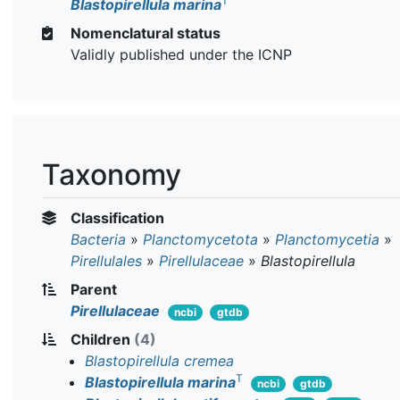
T
Blastopirellula marina
Nomenclatural status
Validly published under the ICNP
Taxonomy
Classification
Bacteria
»
Planctomycetota
»
Planctomycetia
»
Pirellulales
»
Pirellulaceae
»
Blastopirellula
Parent
Pirellulaceae
ncbi
gtdb
Children
(4)
Blastopirellula cremea
T
Blastopirellula marina
ncbi
gtdb