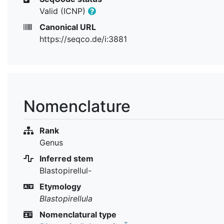
Valid (ICNP)
Canonical URL
https://seqco.de/i:3881
Nomenclature
Rank
Genus
Inferred stem
Blastopirellul-
Etymology
Blastopirellula
Nomenclatural type