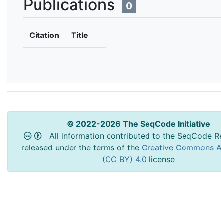
Publications
0
Citation
Title
© 2022-2026 The SeqCode Initiative
All information contributed to the SeqCode Re
released under the terms of the
Creative Commons At
(CC BY) 4.0
license