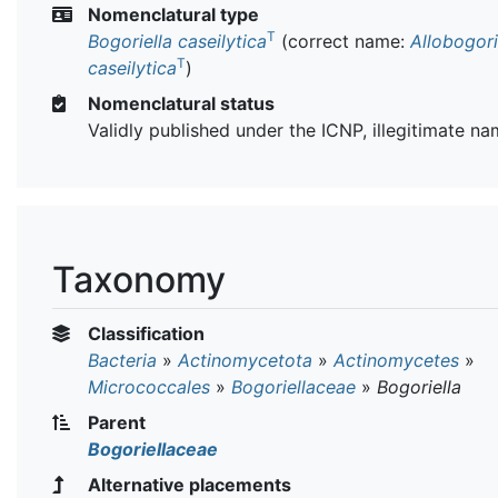
Nomenclatural type
T
Bogoriella caseilytica
(correct name:
Allobogori
T
caseilytica
)
Nomenclatural status
Validly published under the ICNP, illegitimate n
Taxonomy
Classification
Bacteria
»
Actinomycetota
»
Actinomycetes
»
Micrococcales
»
Bogoriellaceae
»
Bogoriella
Parent
Bogoriellaceae
Alternative placements