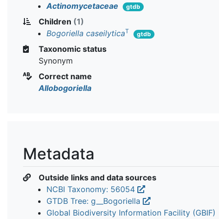
Actinomycetaceae
gtdb
Children
(1)
T
Bogoriella caseilytica
gtdb
Taxonomic status
Synonym
Correct name
Allobogoriella
Metadata
Outside links and data sources
NCBI Taxonomy: 56054
GTDB Tree: g__Bogoriella
Global Biodiversity Information Facility (GBIF)