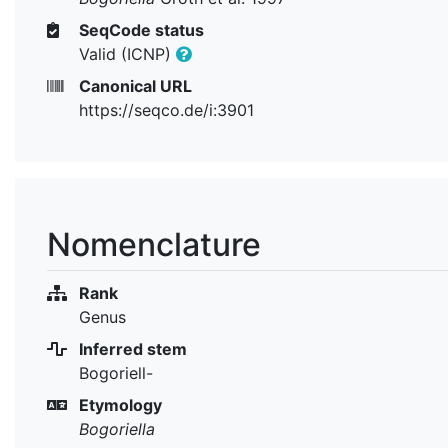
SeqCode status
Valid (ICNP)
Canonical URL
https://seqco.de/i:3901
Nomenclature
Rank
Genus
Inferred stem
Bogoriell-
Etymology
Bogoriella