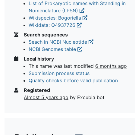
List of Prokaryotic names with Standing in
Nomenclature (LPSN)
Wikispecies: Bogoriella
Wikidata: Q4937726
Search sequences
Seach in NCBI Nucleotide
NCBI Genomes table
Local history
This name was last modified
6 months ago
Submission process status
Quality checks before valid publication
Registered
Almost 5 years ago
by Excubia bot