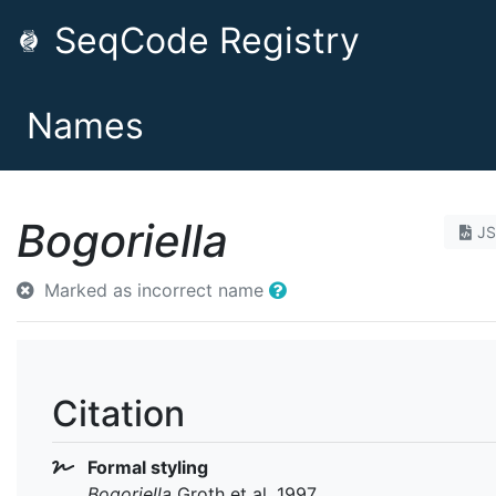
SeqCode Registry
Names
Bogoriella
J
Marked as incorrect name
Citation
Formal styling
Bogoriella
Groth et al. 1997