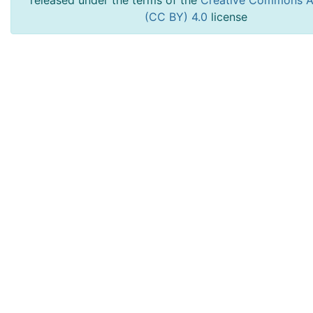
released under the terms of the
Creative Commons At
(CC BY) 4.0
license