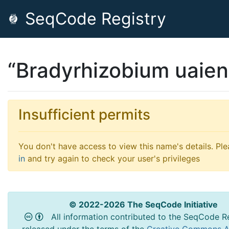
SeqCode Registry
“Bradyrhizobium uaien
Insufficient permits
You don't have access to view this name's details. Pl
in
and try again to check your user's privileges
© 2022-2026 The SeqCode Initiative
All information contributed to the SeqCode Re