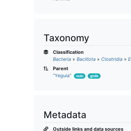
Taxonomy
Classification
Bacteria
»
Bacillota
»
Clostridia
»
E
Parent
“Yeguia”
ncbi
gtdb
Metadata
Outside links and data sources