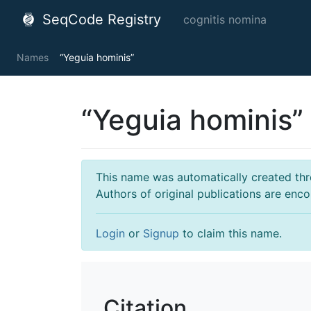
SeqCode Registry
cognitis nomina
Names
“Yeguia hominis”
“Yeguia hominis”
This name was automatically created throu
Authors of original publications are enc
Login
or
Signup
to claim this name.
Citation