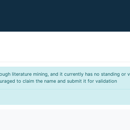
gh literature mining, and it currently has no standing or va
ouraged to claim the name and submit it for validation