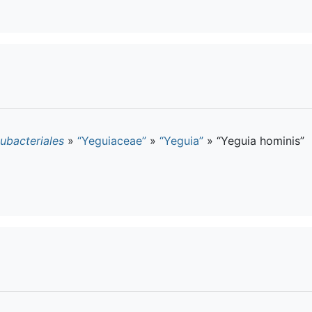
ubacteriales
»
“Yeguiaceae”
»
“Yeguia”
»
“Yeguia hominis”