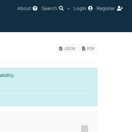
About
Search
•
Login
Register
JSON
PDF
lidity.