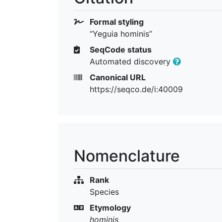
Formal styling
“Yeguia hominis”
SeqCode status
Automated discovery
Canonical URL
https://seqco.de/i:40009
Nomenclature
Rank
Species
Etymology
hominis