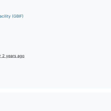
cility (GBIF)
r 2 years ago