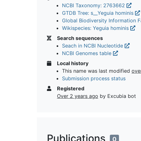
NCBI Taxonomy: 2763662
GTDB Tree: s__Yeguia hominis
Global Biodiversity Information Fa
Wikispecies: Yeguia hominis
Search sequences
Seach in NCBI Nucleotide
NCBI Genomes table
Local history
This name was last modified
ove
Submission process status
Registered
Over 2 years ago
by Excubia bot
Publications
0