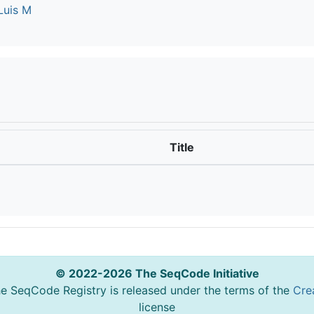
Luis M
Title
© 2022-2026 The SeqCode Initiative
he SeqCode Registry is released under the terms of the
Cre
license