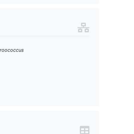
roococcus