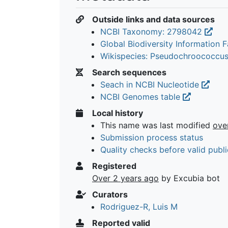
Outside links and data sources
NCBI Taxonomy: 2798042
Global Biodiversity Information Fa
Wikispecies: Pseudochroococcu
Search sequences
Seach in NCBI Nucleotide
NCBI Genomes table
Local history
This name was last modified
ove
Submission process status
Quality checks before valid publi
Registered
Over 2 years ago
by Excubia bot
Curators
Rodriguez-R, Luis M
Reported valid