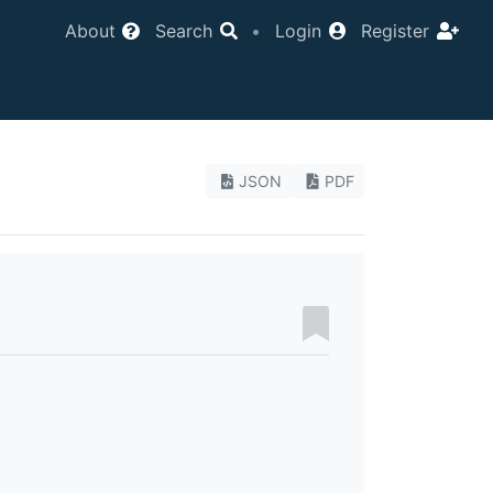
About
Search
•
Login
Register
JSON
PDF