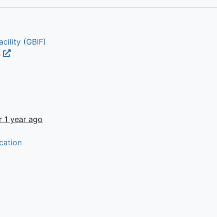
cility (GBIF)
s
r 1 year ago
cation