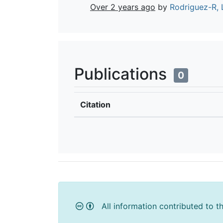
Over 2 years ago
by
Rodriguez-R, 
Publications
0
Citation
All information contributed to t