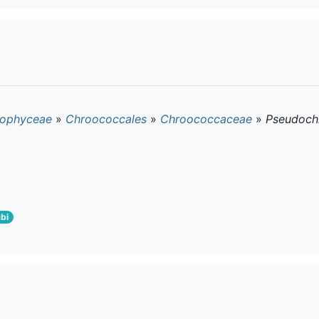
ophyceae
»
Chroococcales
»
Chroococcaceae
»
Pseudoch
bi