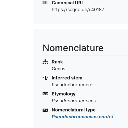
Canonical URL
https://seqco.de/i:40187
Nomenclature
Rank
Genus
Inferred stem
Pseudochroococc-
Etymology
Pseudochroococcus
Nomenclatural type
T
Pseudochroococcus coutei