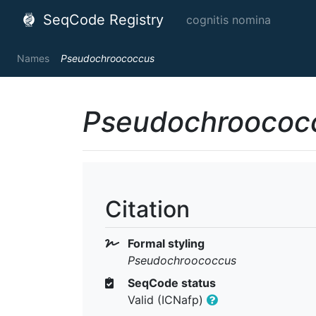
SeqCode Registry
cognitis nomina
Names
Pseudochroococcus
Pseudochroococ
Citation
Formal styling
Pseudochroococcus
SeqCode status
Valid (ICNafp)