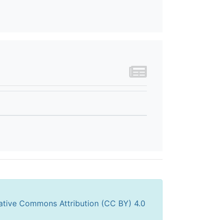
ative Commons Attribution (CC BY) 4.0