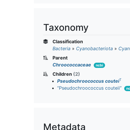
Taxonomy
Classification
Bacteria
»
Cyanobacteriota
»
Cyan
Parent
Chroococcaceae
ncbi
Children
(2)
T
Pseudochroococcus coutei
“Pseudochroococcus couteii”
nc
Metadata