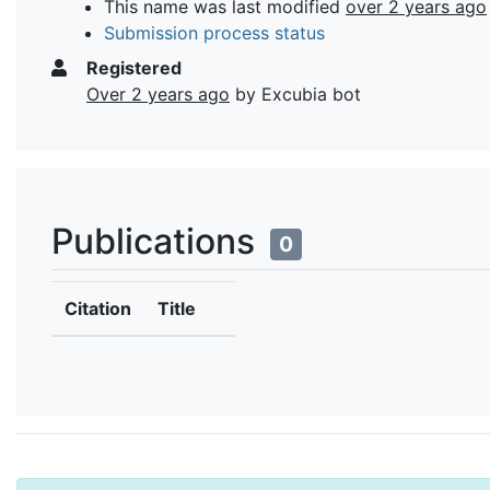
This name was last modified
over 2 years ago
Submission process status
Registered
Over 2 years ago
by Excubia bot
Publications
0
Citation
Title