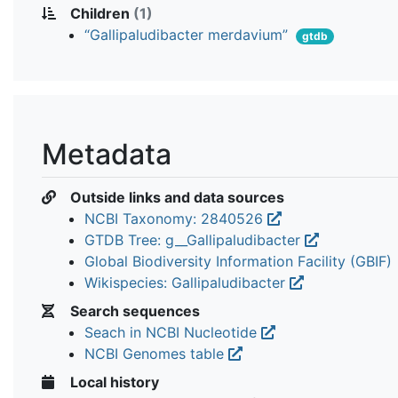
Children
(1)
“Gallipaludibacter merdavium”
gtdb
Metadata
Outside links and data sources
NCBI Taxonomy: 2840526
GTDB Tree: g__Gallipaludibacter
Global Biodiversity Information Facility (GBIF)
Wikispecies: Gallipaludibacter
Search sequences
Seach in NCBI Nucleotide
NCBI Genomes table
Local history