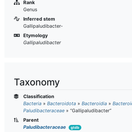
Rank
Genus
Inferred stem
Gallipaludibacter-
Etymology
Gallipaludibacter
Taxonomy
Classification
Bacteria
»
Bacteroidota
»
Bacteroidia
»
Bacteroi
Paludibacteraceae
»
“Gallipaludibacter”
Parent
Paludibacteraceae
gtdb