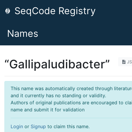
SeqCode Registry
Names
“Gallipaludibacter”
J
This name was automatically created through literatur
and it currently has no standing or validity.
Authors of original publications are encouraged to cla
name and submit it for validation
Login
or
Signup
to claim this name.