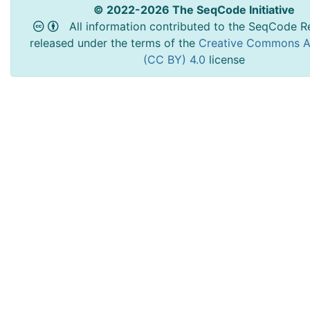
© 2022-2026 The SeqCode Initiative
All information contributed to the SeqCode Re
released under the terms of the
Creative Commons At
(CC BY) 4.0
license