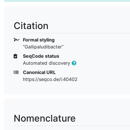
Citation
Formal styling
“Gallipaludibacter”
SeqCode status
Automated discovery
Canonical URL
https://seqco.de/i:40402
Nomenclature