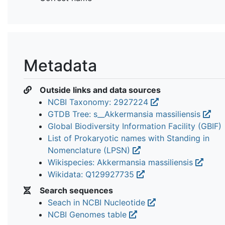
Metadata
Outside links and data sources
NCBI Taxonomy: 2927224
GTDB Tree: s__Akkermansia massiliensis
Global Biodiversity Information Facility (GBIF)
List of Prokaryotic names with Standing in
Nomenclature (LPSN)
Wikispecies: Akkermansia massiliensis
Wikidata: Q129927735
Search sequences
Seach in NCBI Nucleotide
NCBI Genomes table