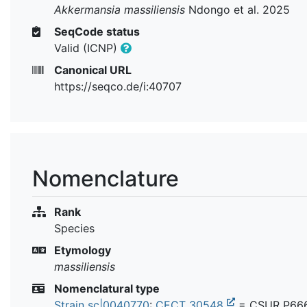
Akkermansia massiliensis
Ndongo et al. 2025
SeqCode status
Valid (ICNP)
Canonical URL
https://seqco.de/i:40707
Nomenclature
Rank
Species
Etymology
massiliensis
Nomenclatural type
Strain sc|0040770
:
CECT 30548
= CSUR P66