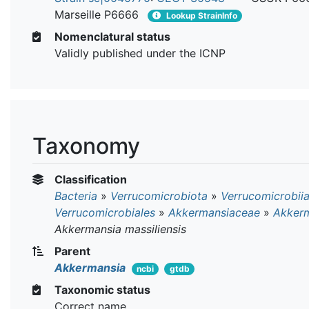
Marseille P6666
Lookup StrainInfo
Nomenclatural status
Validly published under the ICNP
Taxonomy
Classification
Bacteria
»
Verrucomicrobiota
»
Verrucomicrobii
Verrucomicrobiales
»
Akkermansiaceae
»
Akker
Akkermansia massiliensis
Parent
Akkermansia
ncbi
gtdb
Taxonomic status
Correct name