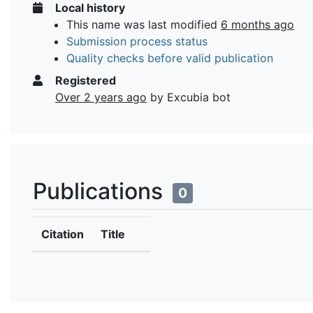
Local history
This name was last modified
6 months ago
Submission process status
Quality checks before valid publication
Registered
Over 2 years ago
by Excubia bot
Publications
0
Citation
Title