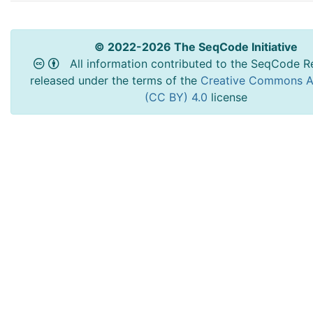
© 2022-2026 The SeqCode Initiative
All information contributed to the SeqCode Re
released under the terms of the
Creative Commons At
(CC BY) 4.0
license