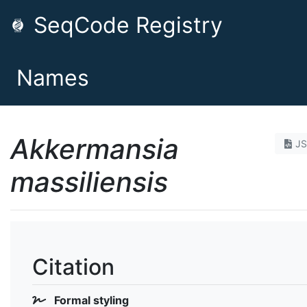
SeqCode Registry
Names
Akkermansia
J
massiliensis
Citation
Formal styling